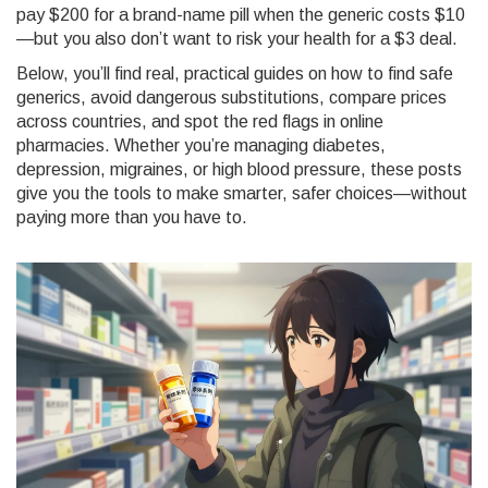
pay $200 for a brand-name pill when the generic costs $10
—but you also don’t want to risk your health for a $3 deal.
Below, you’ll find real, practical guides on how to find safe
generics, avoid dangerous substitutions, compare prices
across countries, and spot the red flags in online
pharmacies. Whether you’re managing diabetes,
depression, migraines, or high blood pressure, these posts
give you the tools to make smarter, safer choices—without
paying more than you have to.