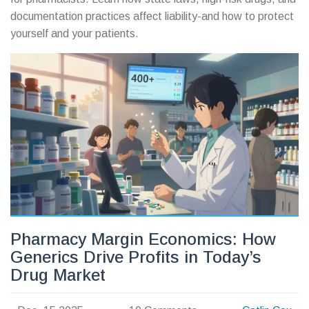
documentation practices affect liability-and how to protect
yourself and your patients.
Pharmacy Margin Economics: How
Generics Drive Profits in Today’s
Drug Market