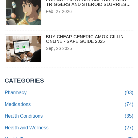
TRIGGERS AND STEROID SLURRIES
EXPLAINED
Feb, 27 2026
BUY CHEAP GENERIC AMOXICILLIN
ONLINE - SAFE GUIDE 2025
Sep, 26 2025
CATEGORIES
Pharmacy
(93)
Medications
(74)
Health Conditions
(35)
Health and Wellness
(27)