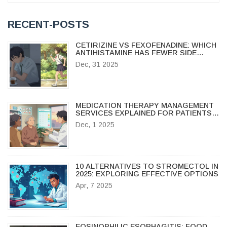
RECENT-POSTS
CETIRIZINE VS FEXOFENADINE: WHICH
ANTIHISTAMINE HAS FEWER SIDE
EFFECTS?
Dec, 31 2025
MEDICATION THERAPY MANAGEMENT
SERVICES EXPLAINED FOR PATIENTS:
WHAT YOU NEED TO KNOW
Dec, 1 2025
10 ALTERNATIVES TO STROMECTOL IN
2025: EXPLORING EFFECTIVE OPTIONS
Apr, 7 2025
EOSINOPHILIC ESOPHAGITIS: FOOD