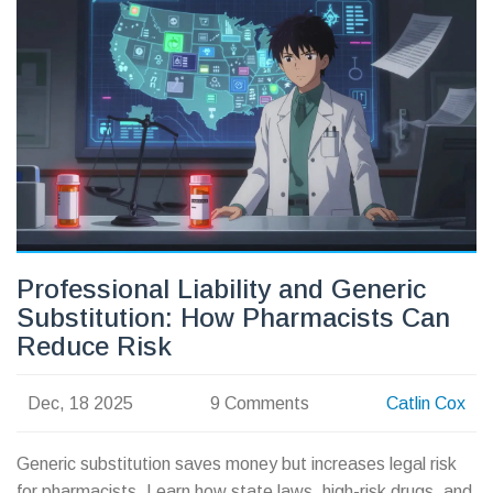
Professional Liability and Generic
Substitution: How Pharmacists Can
Reduce Risk
Dec, 18 2025
9 Comments
Catlin Cox
Generic substitution saves money but increases legal risk
for pharmacists. Learn how state laws, high-risk drugs, and