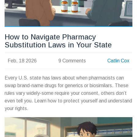
How to Navigate Pharmacy
Substitution Laws in Your State
Feb, 18 2026
9 Comments
Catlin Cox
Every U.S. state has laws about when pharmacists can
swap brand-name drugs for generics or biosimilars. These
rules vary widely-some require your consent, others don’t
even tell you. Learn how to protect yourself and understand
your rights.