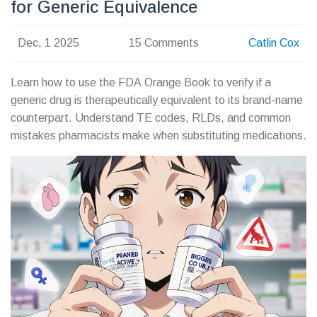
for Generic Equivalence
Dec, 1 2025
15 Comments
Catlin Cox
Learn how to use the FDA Orange Book to verify if a
generic drug is therapeutically equivalent to its brand-name
counterpart. Understand TE codes, RLDs, and common
mistakes pharmacists make when substituting medications.