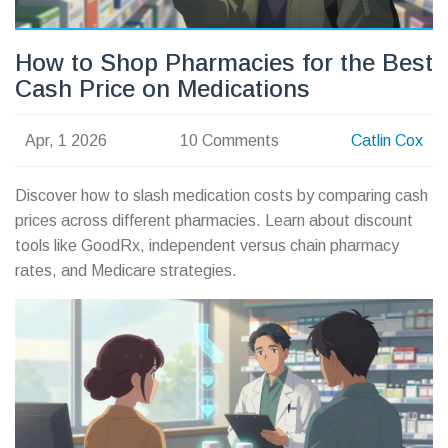
How to Shop Pharmacies for the Best
Cash Price on Medications
Apr, 1 2026
10 Comments
Catlin Cox
Discover how to slash medication costs by comparing cash
prices across different pharmacies. Learn about discount
tools like GoodRx, independent versus chain pharmacy
rates, and Medicare strategies.