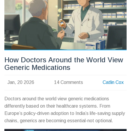
How Doctors Around the World View
Generic Medications
Jan, 20 2026
14 Comments
Catlin Cox
Doctors around the world view generic medications
differently based on their healthcare systems. From
Europe’s policy-driven adoption to India’s life-saving supply
chains, generics are becoming essential-not optional.