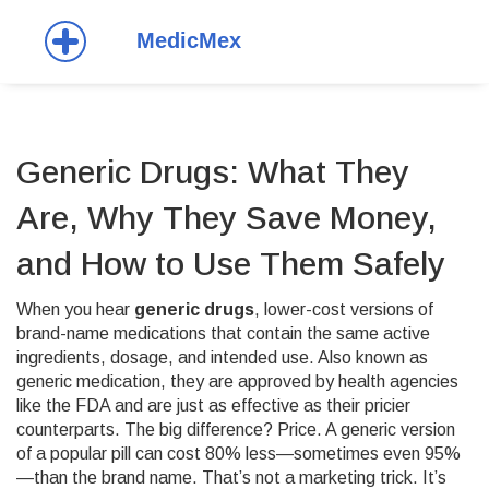
Generic Drugs: What They
Are, Why They Save Money,
and How to Use Them Safely
When you hear
generic drugs
,
lower-cost versions of
brand-name medications that contain the same active
ingredients, dosage, and intended use
. Also known as
generic medication
, they are approved by health agencies
like the FDA and are just as effective as their pricier
counterparts.
The big difference? Price. A generic version
of a popular pill can cost 80% less—sometimes even 95%
—than the brand name. That’s not a marketing trick. It’s