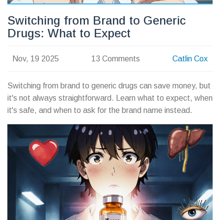
Switching from Brand to Generic
Drugs: What to Expect
Nov, 19 2025
13 Comments
Catlin Cox
Switching from brand to generic drugs can save money, but
it's not always straightforward. Learn what to expect, when
it's safe, and when to ask for the brand name instead.