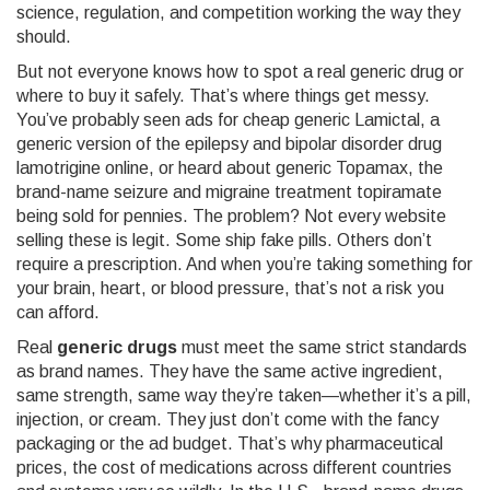
science, regulation, and competition working the way they
should.
But not everyone knows how to spot a real generic drug or
where to buy it safely. That’s where things get messy.
You’ve probably seen ads for
cheap generic Lamictal
,
a
generic version of the epilepsy and bipolar disorder drug
lamotrigine
online, or heard about
generic Topamax
,
the
brand-name seizure and migraine treatment topiramate
being sold for pennies. The problem? Not every website
selling these is legit. Some ship fake pills. Others don’t
require a prescription. And when you’re taking something for
your brain, heart, or blood pressure, that’s not a risk you
can afford.
Real
generic drugs
must meet the same strict standards
as brand names. They have the same active ingredient,
same strength, same way they’re taken—whether it’s a pill,
injection, or cream. They just don’t come with the fancy
packaging or the ad budget. That’s why
pharmaceutical
prices
,
the cost of medications across different countries