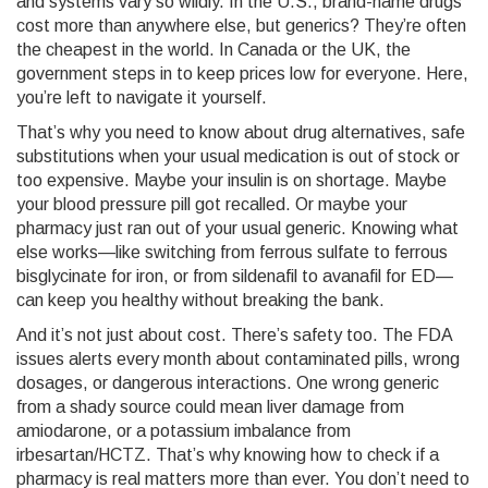
and systems
vary so wildly. In the U.S., brand-name drugs
cost more than anywhere else, but generics? They’re often
the cheapest in the world. In Canada or the UK, the
government steps in to keep prices low for everyone. Here,
you’re left to navigate it yourself.
That’s why you need to know about
drug alternatives
,
safe
substitutions when your usual medication is out of stock or
too expensive
. Maybe your insulin is on shortage. Maybe
your blood pressure pill got recalled. Or maybe your
pharmacy just ran out of your usual generic. Knowing what
else works—like switching from ferrous sulfate to ferrous
bisglycinate for iron, or from sildenafil to avanafil for ED—
can keep you healthy without breaking the bank.
And it’s not just about cost. There’s safety too. The FDA
issues alerts every month about contaminated pills, wrong
dosages, or dangerous interactions. One wrong generic
from a shady source could mean liver damage from
amiodarone, or a potassium imbalance from
irbesartan/HCTZ. That’s why knowing how to check if a
pharmacy is real matters more than ever. You don’t need to