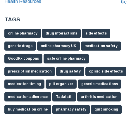
Health Resources
(5)
TAGS
online pharmacy
drug interactions
side effects
generic drugs
online pharmacy UK
medication safety
GoodRx coupons
safe online pharmacy
prescription medication
drug safety
opioid side effects
medication timing
pill organizer
generic medications
medication adherence
Tadalafil
arthritis medication
buy medication online
pharmacy safety
quit smoking