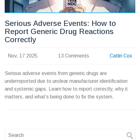
Serious Adverse Events: How to
Report Generic Drug Reactions
Correctly
Nov, 17 2025
13 Comments
Catlin Cox
Serious adverse events from generic drugs are
underreported due to unclear manufacturer identification
and systemic gaps. Learn how to report correctly, why it
matters, and what’s being done to fix the system.