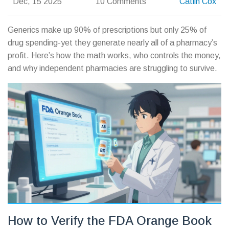
Dec, 15 2025
10 Comments
Catlin Cox
Generics make up 90% of prescriptions but only 25% of
drug spending-yet they generate nearly all of a pharmacy’s
profit. Here’s how the math works, who controls the money,
and why independent pharmacies are struggling to survive.
How to Verify the FDA Orange Book