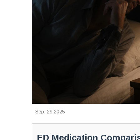
Sep, 29 2025
ED Medication Compari