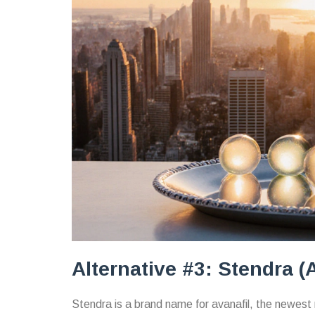
Alternative #3: Stendra (A
Stendra
is a brand name for
avanafil
, the newest