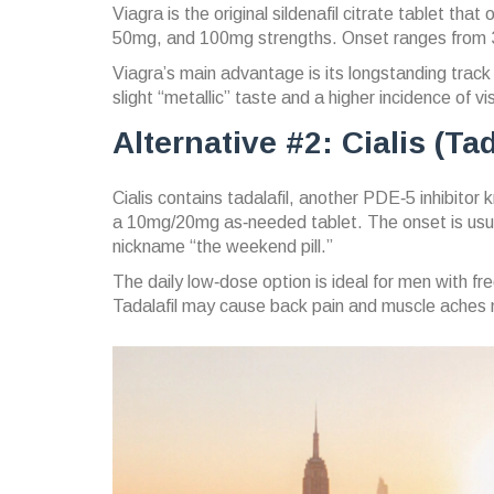
Viagra
is the original
sildenafil citrate
tablet that 
50mg, and 100mg strengths. Onset ranges from 30
Viagra’s main advantage is its longstanding tra
slight “metallic” taste and a higher incidence of 
Alternative #2: Cialis (Tad
Cialis
contains
tadalafil
, another PDE‑5 inhibitor kn
a 10mg/20mg as‑needed tablet. The onset is usual
nickname “the weekend pill.”
The daily low‑dose option is ideal for men with fre
Tadalafil may cause back pain and muscle aches m