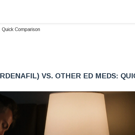
s: Quick Comparison
RDENAFIL) VS. OTHER ED MEDS: QU