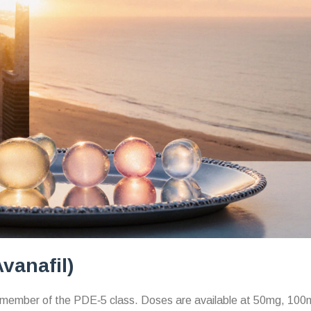
vanafil)
 member of the PDE‑5 class.
Doses are available at 50mg, 100