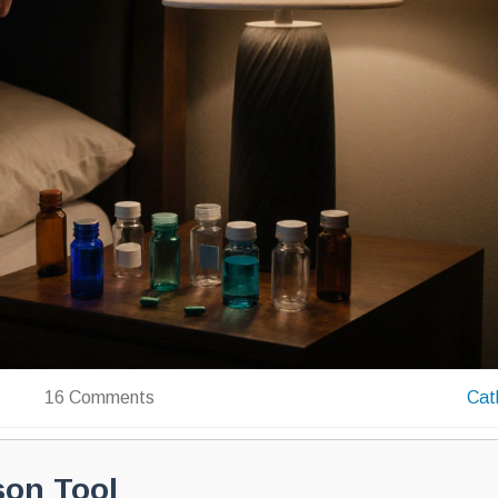
16 Comments
Cat
son Tool