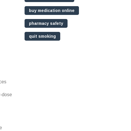
buy medication online
pharmacy safety
quit smoking
nces
er‑dose
e