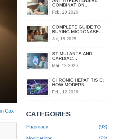
ANTIHYPERTENSIVE
COMBINATION
GENERICS: WHAT’S
Feb, 20 2026
AVAILABLE AND HOW TO
GET IT
COMPLETE GUIDE TO
BUYING MICRONASE
ONLINE SAFELY AND
Jul, 18 2025
LEGALLY
STIMULANTS AND
CARDIAC
ARRHYTHMIAS: RISK
Mar, 19 2026
ASSESSMENT AND
ALTERNATIVES
CHRONIC HEPATITIS C:
HOW MODERN
ANTIVIRALS CURE THE
Feb, 12 2026
VIRUS AND PROTECT
THE LIVER
lin Cox
CATEGORIES
Pharmacy
(93)
Medications
(73)