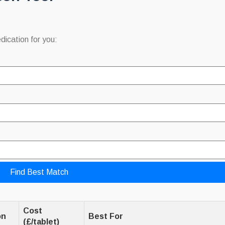
dication for you:
Find Best Match
Cost
on
Best For
(£/tablet)