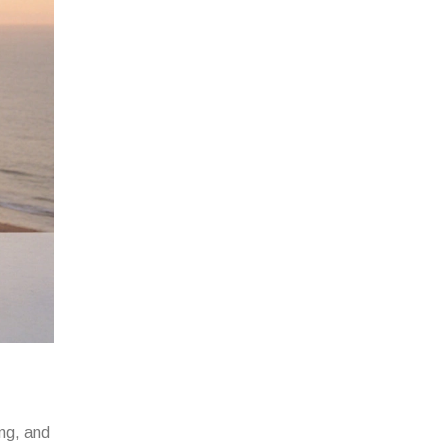
mg, and