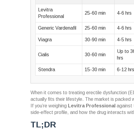
Levitra
25-60 min
4-6 hrs
Professional
Generic Vardenafil
25-60 min
4-6 hrs
Viagra
30-90 min
4-5 hrs
Up to 3
Cialis
30-60 min
hrs
Stendra
15-30 min
6-12 hr
When it comes to treating erectile dysfunction (E
actually fits their lifestyle. The market is pack
If you’re weighing
Levitra Professional
against 
side‑effect profile, and how the drug interacts wit
TL;DR