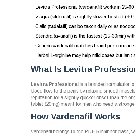
Levitra Professional (vardenafil) works in 25‑6
Viagra (sildenafil) is slightly slower to start (3
Cialis (tadalafil) can be taken daily or as needed
Stendra (avanafil) is the fastest (15‑30min) wi
Generic vardenafil matches brand performance a
Herbal L‑arginine may help mild cases but isn’t 
What Is Levitra Professio
Levitra Professional
is a branded formulation o
blood flow to the penis by relaxing smooth muscle
reputation for a slightly quicker onset than the or
tablet (20mg) meant for men who need a stronger
How Vardenafil Works
Vardenafil
belongs to the
PDE‑5 inhibitor class
, 