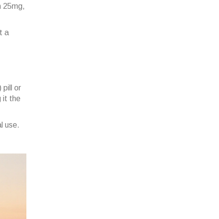
in 25mg,
t a
pill or
it the
l use.