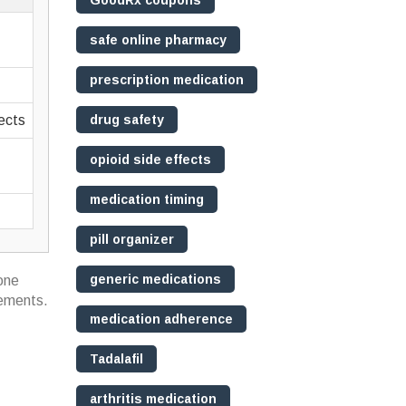
GoodRx coupons
safe online pharmacy
prescription medication
fects
drug safety
opioid side effects
medication timing
pill organizer
generic medications
 one
lements.
medication adherence
Tadalafil
arthritis medication