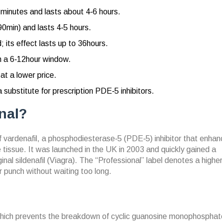
0 minutes and lasts about 4‑6 hours.
0‑90min) and lasts 4‑5 hours.
; its effect lasts up to 36hours.
th a 6‑12hour window.
t a lower price.
a substitute for prescription PDE‑5 inhibitors.
nal?
f
vardenafil, a phosphodiesterase‑5 (PDE‑5) inhibitor that enha
 tissue.
It was launched in the UK in 2003 and quickly gained a
iginal sildenafil (Viagra). The “Professional” label denotes a high
 punch without waiting too long.
which prevents the breakdown of cyclic guanosine monophosphat