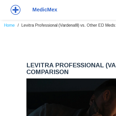
Home
Levitra Professional (Vardenafil) vs. Other ED Med
LEVITRA PROFESSIONAL (VA
COMPARISON