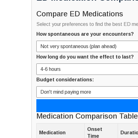
Compare ED Medications
Select your preferences to find the best ED me
How spontaneous are your encounters?
How long do you want the effect to last?
Budget considerations:
Medication Comparison Table
Onset
Medication
Durati
Time