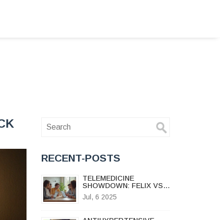
ICK
RECENT-POSTS
TELEMEDICINE
SHOWDOWN: FELIX VS
MAPLE—2025 USER
Jul, 6 2025
REVIEWS, PRICING, AND
SATISFACTION GUIDE