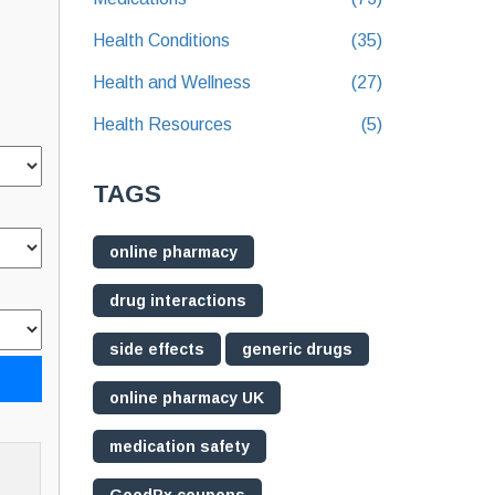
Health Conditions
(35)
Health and Wellness
(27)
Health Resources
(5)
TAGS
online pharmacy
drug interactions
side effects
generic drugs
online pharmacy UK
medication safety