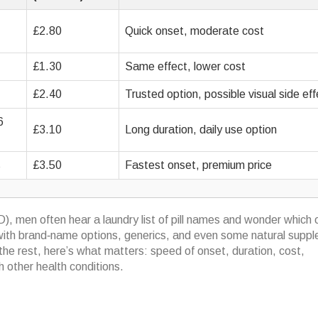
£2.80
Quick onset, moderate cost
£1.30
Same effect, lower cost
£2.40
Trusted option, possible visual side ef
6
£3.10
Long duration, daily use option
s
£3.50
Fastest onset, premium price
D), men often hear a laundry list of pill names and wonder which
ed with brand‑name options, generics, and even some natural supp
the rest, here’s what matters: speed of onset, duration, cost,
h other health conditions.