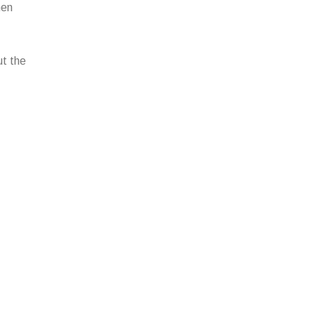
hen
ut the