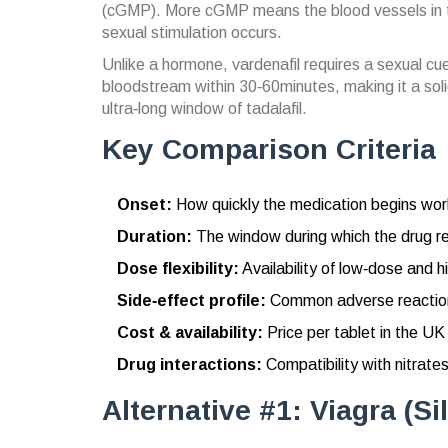
(cGMP). More cGMP means the blood vessels in th
sexual stimulation occurs.
Unlike a hormone, vardenafil requires a sexual cue
bloodstream within 30‑60minutes, making it a soli
ultra‑long window of tadalafil.
Key Comparison Criteria
Onset:
How quickly the medication begins work
Duration:
The window during which the drug re
Dose flexibility:
Availability of low‑dose and h
Side‑effect profile:
Common adverse reactions
Cost & availability:
Price per tablet in the UK
Drug interactions:
Compatibility with nitrate
Alternative #1: Viagra (Sil