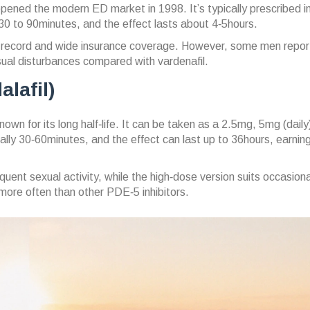
opened the modern ED market in 1998.
It’s typically prescribed 
 to 90minutes, and the effect lasts about 4‑5hours.
ck record and wide insurance coverage. However, some men repor
visual disturbances compared with vardenafil.
alafil)
own for its long half‑life.
It can be taken as a 2.5mg, 5mg (daily) 
ly 30‑60minutes, and the effect can last up to 36hours, earning 
quent sexual activity, while the high‑dose version suits occasiona
ore often than other PDE‑5 inhibitors.