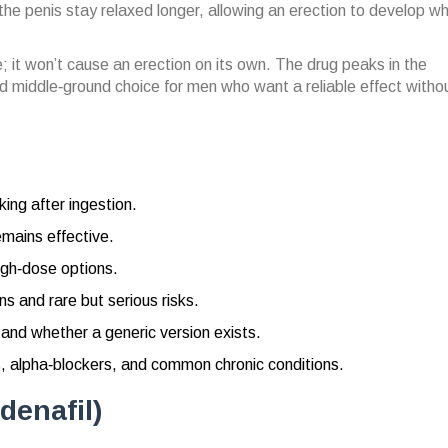
e penis stay relaxed longer, allowing an erection to develop w
; it won’t cause an erection on its own. The drug peaks in the
d middle‑ground choice for men who want a reliable effect witho
ing after ingestion.
mains effective.
igh‑dose options.
 and rare but serious risks.
 and whether a generic version exists.
s, alpha‑blockers, and common chronic conditions.
denafil)