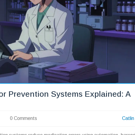
r Prevention Systems Explained: A
0 Comments
Catlin