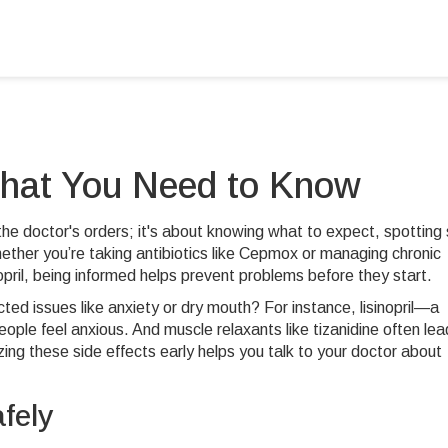
What You Need to Know
 the doctor's orders; it's about knowing what to expect, spotting 
ther you’re taking antibiotics like Cepmox or managing chronic
opril, being informed helps prevent problems before they start.
d issues like anxiety or dry mouth? For instance, lisinopril—a
e feel anxious. And muscle relaxants like tizanidine often lea
ing these side effects early helps you talk to your doctor about
fely