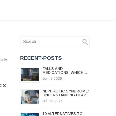
RECENT-POSTS
side
FALLS AND
MEDICATIONS: WHICH
DRUGS INCREASE FALL
Jun, 3 2026
RISK FOR SENIORS
d to
NEPHROTIC SYNDROME:
UNDERSTANDING HEAVY
PROTEINURIA, EDEMA,
Jul, 23 2026
AND TREATMENT
OPTIONS
10 ALTERNATIVES TO