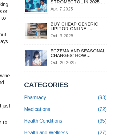
STROMECTOL IN 2025:
king
EXPLORING EFFECTIVE
Apr, 7 2025
s or
OPTIONS
 to
BUY CHEAP GENERIC
LIPITOR ONLINE -
AFFORDABLE
 out
Oct, 3 2025
ATORVASTATIN IN THE
ways
UK
ECZEMA AND SEASONAL
CHANGES: HOW
WEATHER TRIGGERS
Oct, 20 2025
FLARE‑UPS
 wine
nd
CATEGORIES
Pharmacy
(93)
 just
Medications
(72)
Health Conditions
(35)
e to
Health and Wellness
(27)