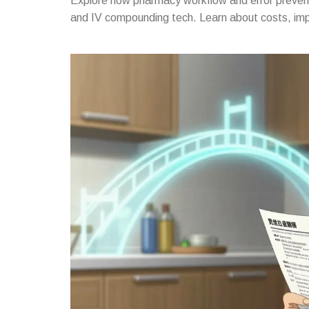
Explore how pharmacy workflow and error prevent
and IV compounding tech. Learn about costs, imp