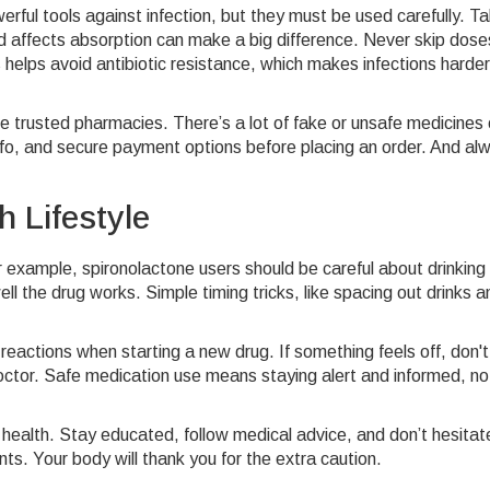
rful tools against infection, but they must be used carefully. Ta
ood affects absorption can make a big difference. Never skip dose
 helps avoid antibiotic resistance, which makes infections harder
use trusted pharmacies. There’s a lot of fake or unsafe medicines
info, and secure payment options before placing an order. And al
 Lifestyle
 example, spironolactone users should be careful about drinking
ll the drug works. Simple timing tricks, like spacing out drinks a
eactions when starting a new drug. If something feels off, don't
ctor. Safe medication use means staying alert and informed, not
ealth. Stay educated, follow medical advice, and don’t hesitat
ts. Your body will thank you for the extra caution.