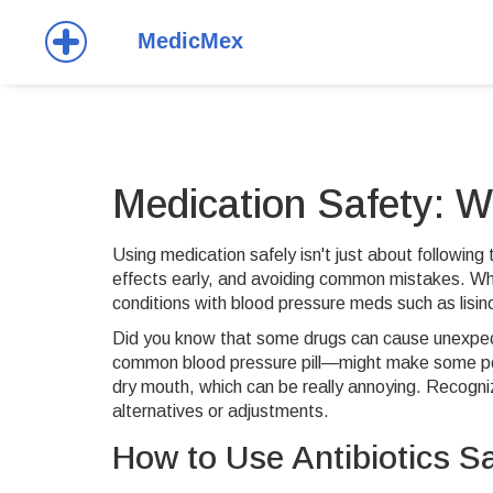
Medication Safety: 
Using medication safely isn't just about following
effects early, and avoiding common mistakes. Whe
conditions with blood pressure meds such as lisin
Did you know that some drugs can cause unexpecte
common blood pressure pill—might make some peopl
dry mouth, which can be really annoying. Recogniz
alternatives or adjustments.
How to Use Antibiotics Sa