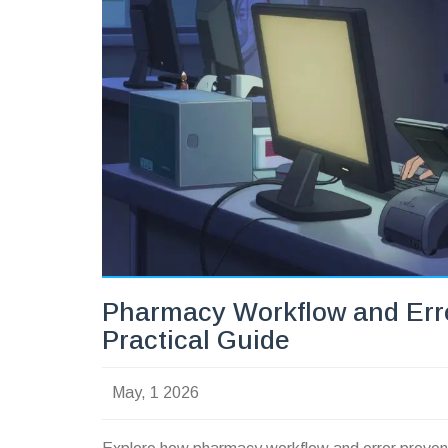
Pharmacy Workflow and Erro
Practical Guide
May, 1 2026