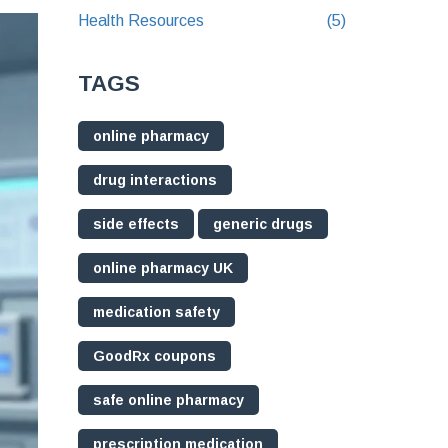
Health Resources
(5)
TAGS
online pharmacy
drug interactions
side effects
generic drugs
online pharmacy UK
medication safety
GoodRx coupons
safe online pharmacy
prescription medication