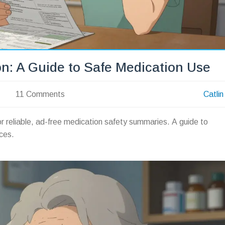
n: A Guide to Safe Medication Use
11 Comments
Catlin
r reliable, ad-free medication safety summaries. A guide to
ces.