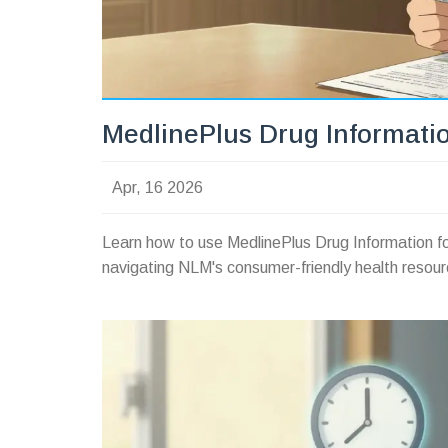
MedlinePlus Drug Informatio
Apr, 16 2026
Learn how to use MedlinePlus Drug Information fo
navigating NLM's consumer-friendly health resour