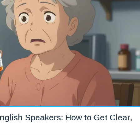
nglish Speakers: How to Get Clear,