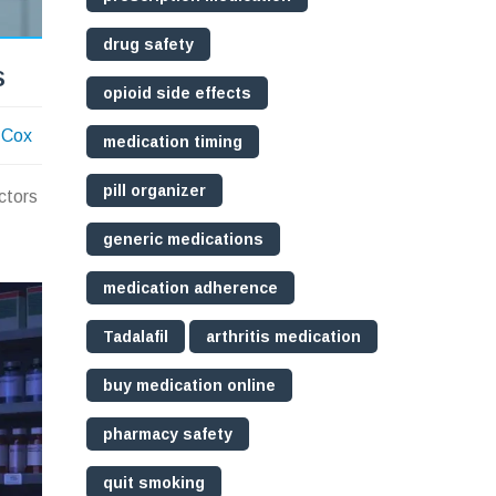
drug safety
s
opioid side effects
 Cox
medication timing
pill organizer
ctors
generic medications
medication adherence
Tadalafil
arthritis medication
buy medication online
pharmacy safety
quit smoking