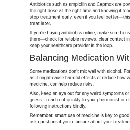
Antibiotics such as ampicillin and Cepmox are powe
the right dose at the right time and knowing if f
stop treatment early, even if you feel better—this
treat later.
If you’re buying antibiotics online, make sure to 
there—check for reliable reviews, clear contact 
keep your healthcare provider in the loop.
Balancing Medication With
Some medications don’t mix well with alcohol. For
as it might cause harmful effects or reduce how we
medicine, can help reduce risks.
Also, keep an eye out for any weird symptoms or r
guess—reach out quickly to your pharmacist or do
following instructions blindly.
Remember, smart use of medicine is key to good h
ask questions if you’re unsure about your treatmen