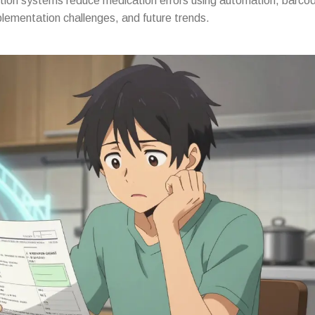
ion systems reduce medication errors using automation, barcod
lementation challenges, and future trends.