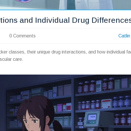
tions and Individual Drug Difference
0 Comments
Catlin
ker classes, their unique drug interactions, and how individual fa
scular care.