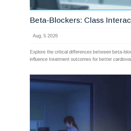
Beta-Blockers: Class Interac
Aug, 5 2026
Explore the critical differences between beta-bloc
influence treatment outcomes for better cardiova