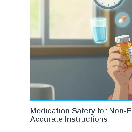
Medication Safety for Non-E
Accurate Instructions