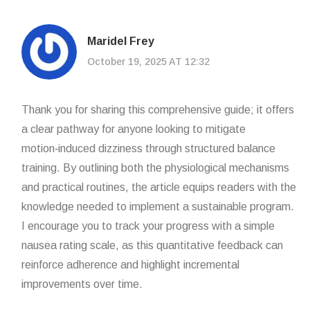
Maridel Frey
October 19, 2025 AT 12:32
Thank you for sharing this comprehensive guide; it offers
a clear pathway for anyone looking to mitigate
motion‑induced dizziness through structured balance
training. By outlining both the physiological mechanisms
and practical routines, the article equips readers with the
knowledge needed to implement a sustainable program.
I encourage you to track your progress with a simple
nausea rating scale, as this quantitative feedback can
reinforce adherence and highlight incremental
improvements over time.