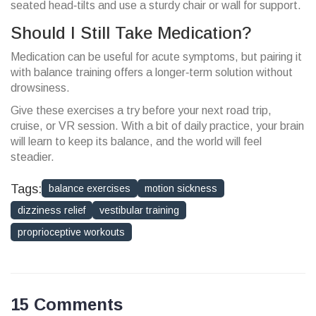
seated head‑tilts and use a sturdy chair or wall for support.
Should I Still Take Medication?
Medication can be useful for acute symptoms, but pairing it
with balance training offers a longer‑term solution without
drowsiness.
Give these exercises a try before your next road trip,
cruise, or VR session. With a bit of daily practice, your brain
will learn to keep its balance, and the world will feel
steadier.
Tags:
balance exercises
motion sickness
dizziness relief
vestibular training
proprioceptive workouts
15 Comments