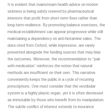
It is evident that mainstream health advice on motion
sickness is being subtly steered by pharmaceutical
interests that profit from short‑term fixes rather than
long‑term resilience. By promoting balance exercises, the
medical establishment can appear progressive while still
maintaining a dependency on anti‑histamine sales. The
data cited from Oxford, while impressive, are rarely
presented alongside the funding sources that may bias
the outcomes. Moreover, the recommendation to “pair
with medication” reinforces the notion that natural
methods are insufficient on their own. This narrative
conveniently keeps the public in a cycle of recurring
prescriptions. One must consider that the vestibular
system is a highly plastic organ, yet it is often dismissed
as immutable by those who benefit from its manipulation.
The subtle conflict of interest extends to insurance