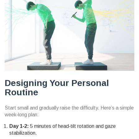
Designing Your Personal
Routine
Start small and gradually raise the difficulty. Here’s a simple
week‑long plan:
Day 1‑2:
5 minutes of head‑tilt rotation and gaze
stabilization.