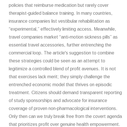
policies that reimburse medication but rarely cover
therapist‑guided balance training. In many countries,
insurance companies list vestibular rehabilitation as
“experimental,” effectively limiting access. Meanwhile,
travel companies market “anti‑motion sickness pills” as
essential travel accessories, further entrenching the
commercial loop. The article's suggestion to combine
these strategies could be seen as an attempt to
legitimize a controlled blend of profit avenues. It is not
that exercises lack merit; they simply challenge the
entrenched economic model that thrives on episodic
treatment. Citizens should demand transparent reporting
of study sponsorships and advocate for insurance
coverage of proven non‑pharmacological interventions.
Only then can we truly break free from the covert agenda
that prioritizes profit over genuine health empowerment.