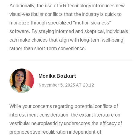
Additionally, the rise of VR technology introduces new
visual‑vestibular conflicts that the industry is quick to
monetize through specialized “motion sickness”
software. By staying informed and skeptical, individuals
can make choices that align with long‑term well‑being
rather than short‑term convenience.
Monika Bozkurt
November 5, 2025 AT 20:12
While your concerns regarding potential conflicts of
interest merit consideration, the extant literature on
vestibular neuroplasticity underscores the efficacy of
proprioceptive recalibration independent of