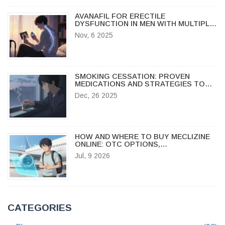
AVANAFIL FOR ERECTILE
DYSFUNCTION IN MEN WITH MULTIPLE
SCLEROSIS: WHAT YOU NEED TO
Nov, 6 2025
KNOW
SMOKING CESSATION: PROVEN
MEDICATIONS AND STRATEGIES TO
QUIT FOR GOOD
Dec, 26 2025
HOW AND WHERE TO BUY MECLIZINE
ONLINE: OTC OPTIONS,
PRESCRIPTION SERVICES & PRICING
Jul, 9 2026
GUIDE
CATEGORIES