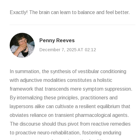
Exactly! The brain can learn to balance and feel better.
Penny Reeves
December 7, 2025 AT 02:12
In summation, the synthesis of vestibular conditioning
with adjunctive modalities constitutes a holistic
framework that transcends mere symptom suppression.
By internalizing these principles, practitioners and
laypersons alike can cultivate a resilient equilibrium that
obviates reliance on transient pharmacological agents.
The discourse should thus pivot from reactive remedies
to proactive neuro‑rehabilitation, fostering enduring