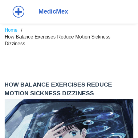
Home
How Balance Exercises Reduce Motion Sickness
Dizziness
HOW BALANCE EXERCISES REDUCE
MOTION SICKNESS DIZZINESS