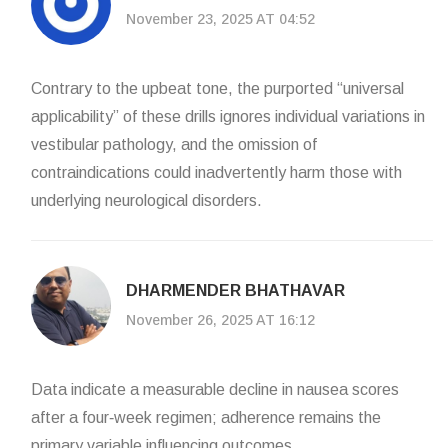
November 23, 2025 AT 04:52
Contrary to the upbeat tone, the purported “universal
applicability” of these drills ignores individual variations in
vestibular pathology, and the omission of
contraindications could inadvertently harm those with
underlying neurological disorders.
DHARMENDER BHATHAVAR
November 26, 2025 AT 16:12
Data indicate a measurable decline in nausea scores
after a four‑week regimen; adherence remains the
primary variable influencing outcomes.