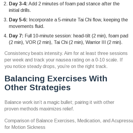
Day 3‑4:
Add 2 minutes of foam pad stance after the
initial drills.
Day 5‑6:
Incorporate a 5‑minute Tai Chi flow, keeping the
movements fluid.
Day 7:
Full 10‑minute session: head‑tilt (2 min), foam pad
(2 min), VOR (2 min), Tai Chi (2 min), Warrior III (2 min).
Consistency beats intensity. Aim for at least three sessions
per week and track your nausea rating on a 0‑10 scale. If
you notice steady drops, you’re on the right track.
Balancing Exercises With
Other Strategies
Balance work isn’t a magic bullet; pairing it with other
proven methods maximizes relief.
Comparison of Balance Exercises, Medication, and Acupress
for Motion Sickness