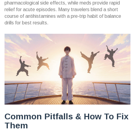
pharmacological side effects, while meds provide rapid
relief for acute episodes. Many travelers blend a short
course of antihistamines with a pre‑trip habit of balance
drills for best results.
Common Pitfalls & How To Fix
Them