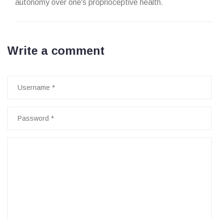
autonomy over one's proprioceptive health.
Write a comment