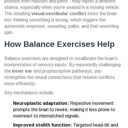
position from muscles and joints - may report a different
stance, especially when you’re seated in a moving vehicle.
The resulting
visual‑vestibular conflict
tricks the brain
into thinking something is wrong, which triggers the
autonomic response: sweating, pallor, and that unsettling
spin.
How Balance Exercises Help
Balance exercises are designed to recalibrate the brain’s
interpretation of sensory inputs. By repeatedly challenging
the
inner ear
and
proprioceptive pathways
, you
strengthen the neural connections that resolve conflicts
more efficiently.
Key mechanisms include:
Neuroplastic adaptation:
Repetitive movement
prompts the brain to rewire, making it less prone to
overreact to mismatched signals.
Improved otolith function:
Targeted head‑tilt and