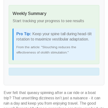
Weekly Summary
Start tracking your progress to see results
Pro Tip:
Keep your spine tall during head-tilt
rotation to maximize vestibular adaptation.
From the article: "Slouching reduces the
effectiveness of otolith stimulation."
Ever felt that queasy spinning after a car ride or a boat
trip? That unsettling dizziness isn’t just a nuisance - it can
ruin a day and keep you from enjoying travel. The good