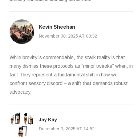
Kevin Sheehan
November 30, 2025 AT 03:32
While brevity is commendable, the stark reality is that
many dismiss these protocols as “minor tweaks” when, in
fact, they represent a fundamental shift in how we
confront sensory discord – a shift that demands robust
advocacy.
Jay Kay
December 3, 2025 AT 14:52