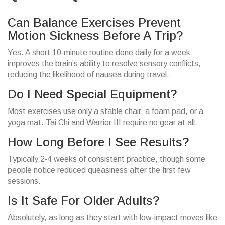
Can Balance Exercises Prevent
Motion Sickness Before A Trip?
Yes. A short 10‑minute routine done daily for a week
improves the brain’s ability to resolve sensory conflicts,
reducing the likelihood of nausea during travel.
Do I Need Special Equipment?
Most exercises use only a stable chair, a foam pad, or a
yoga mat. Tai Chi and Warrior III require no gear at all.
How Long Before I See Results?
Typically 2‑4 weeks of consistent practice, though some
people notice reduced queasiness after the first few
sessions.
Is It Safe For Older Adults?
Absolutely, as long as they start with low‑impact moves like