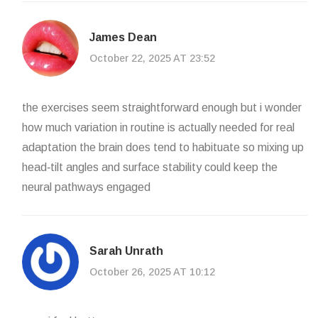
James Dean
October 22, 2025 AT 23:52
the exercises seem straightforward enough but i wonder
how much variation in routine is actually needed for real
adaptation the brain does tend to habituate so mixing up
head‑tilt angles and surface stability could keep the
neural pathways engaged
Sarah Unrath
October 26, 2025 AT 10:12