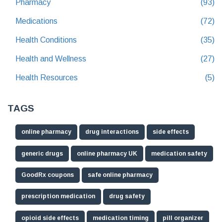
Pharmacy
(93)
Medications
(72)
Health Conditions
(35)
Health and Wellness
(27)
Health Resources
(5)
TAGS
online pharmacy
drug interactions
side effects
generic drugs
online pharmacy UK
medication safety
GoodRx coupons
safe online pharmacy
prescription medication
drug safety
opioid side effects
medication timing
pill organizer