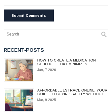
Submit Comments
RECENT-POSTS
HOW TO CREATE A MEDICATION
SCHEDULE THAT MINIMIZES
INTERACTIONS
Jan, 7 2026
AFFORDABLE ESTRACE ONLINE: YOUR
GUIDE TO BUYING SAFELY WITHOUT
BREAKING THE BANK
Mar, 9 2025