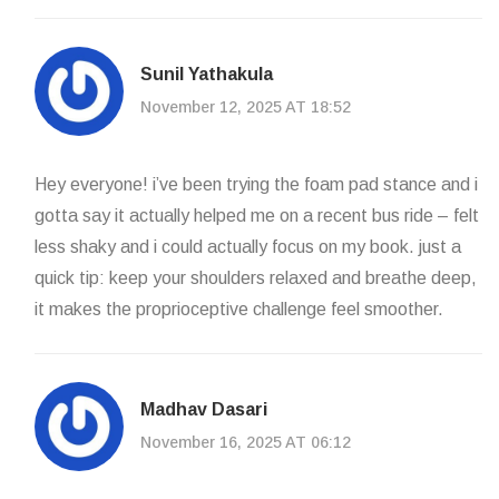
Sunil Yathakula
November 12, 2025 AT 18:52
Hey everyone! i’ve been trying the foam pad stance and i
gotta say it actually helped me on a recent bus ride – felt
less shaky and i could actually focus on my book. just a
quick tip: keep your shoulders relaxed and breathe deep,
it makes the proprioceptive challenge feel smoother.
Madhav Dasari
November 16, 2025 AT 06:12