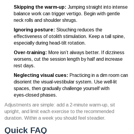
Skipping the warm‑up:
Jumping straight into intense
balance work can trigger vertigo. Begin with gentle
neck rolls and shoulder shrugs.
Ignoring posture:
Slouching reduces the
effectiveness of otolith stimulation. Keep a tall spine,
especially during head‑tilt rotation.
Over‑training:
More isn’t always better. If dizziness
worsens, cut the session length by half and increase
rest days.
Neglecting visual cues:
Practicing in a dim room can
disorient the visual‑vestibular system. Use well‑lit
spaces, then gradually challenge yourself with
eyes‑closed phases.
Adjustments are simple: add a 2‑minute warm‑up, sit
upright, and limit each exercise to the recommended
duration. Within a week you should feel steadier.
Quick FAQ