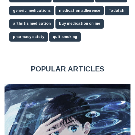
generic medications
medication adherence
Tadalafil
arthritis medication
buy medication online
pharmacy safety
quit smoking
POPULAR ARTICLES