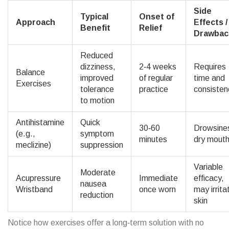
Side
Typical
Onset of
Approach
Effects /
Benefit
Relief
Drawbac
Reduced
dizziness,
2‑4 weeks
Requires
Balance
improved
of regular
time and
Exercises
tolerance
practice
consisten
to motion
Antihistamine
Quick
30‑60
Drowsine
(e.g.,
symptom
minutes
dry mout
meclizine)
suppression
Variable
Moderate
Acupressure
Immediate
efficacy,
nausea
Wristband
once worn
may irrita
reduction
skin
Notice how exercises offer a long‑term solution with no