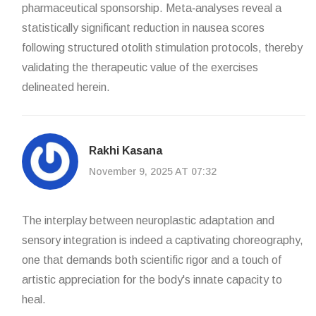
pharmaceutical sponsorship. Meta‑analyses reveal a
statistically significant reduction in nausea scores
following structured otolith stimulation protocols, thereby
validating the therapeutic value of the exercises
delineated herein.
Rakhi Kasana
November 9, 2025 AT 07:32
The interplay between neuroplastic adaptation and
sensory integration is indeed a captivating choreography,
one that demands both scientific rigor and a touch of
artistic appreciation for the body's innate capacity to
heal.