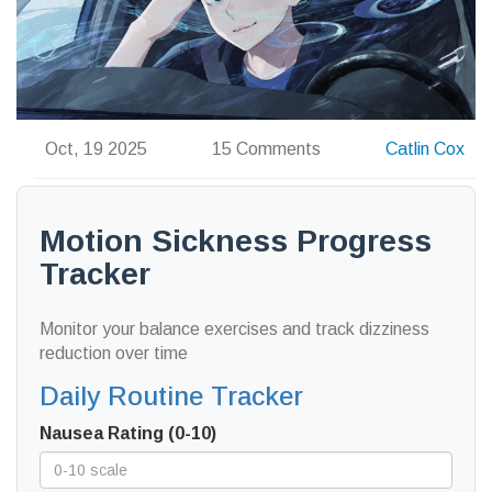
Oct, 19 2025
15 Comments
Catlin Cox
Motion Sickness Progress
Tracker
Monitor your balance exercises and track dizziness
reduction over time
Daily Routine Tracker
Nausea Rating (0-10)