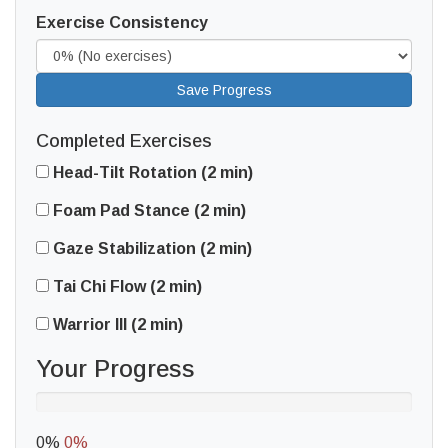
Exercise Consistency
Save Progress
Completed Exercises
Head-Tilt Rotation (2 min)
Foam Pad Stance (2 min)
Gaze Stabilization (2 min)
Tai Chi Flow (2 min)
Warrior III (2 min)
Your Progress
0%
0%