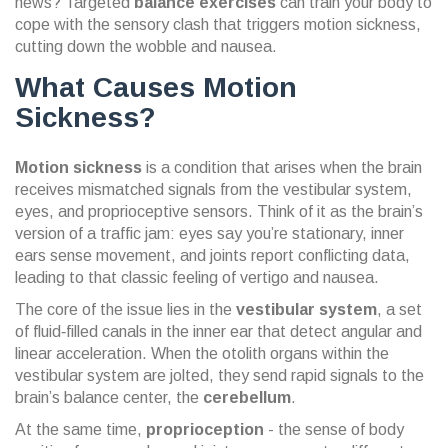
news? Targeted
balance exercises
can train your body to
cope with the sensory clash that triggers motion sickness,
cutting down the wobble and nausea.
What Causes Motion
Sickness?
Motion sickness
is a condition that arises when the brain
receives mismatched signals from the
vestibular system
,
eyes, and proprioceptive sensors.
Think of it as the brain’s
version of a traffic jam: eyes say you’re stationary, inner
ears sense movement, and joints report conflicting data,
leading to that classic feeling of vertigo and nausea.
The core of the issue lies in the
vestibular system
, a set
of fluid‑filled canals in the inner ear that detect angular and
linear acceleration. When the
otolith organs
within the
vestibular system are jolted, they send rapid signals to the
brain’s balance center, the
cerebellum
.
At the same time,
proprioception
- the sense of body