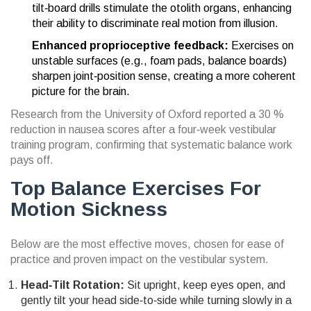
tilt‑board drills stimulate the otolith organs, enhancing
their ability to discriminate real motion from illusion.
Enhanced proprioceptive feedback:
Exercises on
unstable surfaces (e.g., foam pads, balance boards)
sharpen joint‑position sense, creating a more coherent
picture for the brain.
Research from the University of Oxford reported a 30 %
reduction in nausea scores after a four‑week vestibular
training program, confirming that systematic balance work
pays off.
Top Balance Exercises For
Motion Sickness
Below are the most effective moves, chosen for ease of
practice and proven impact on the vestibular system.
Head‑Tilt Rotation:
Sit upright, keep eyes open, and
gently tilt your head side‑to‑side while turning slowly in a