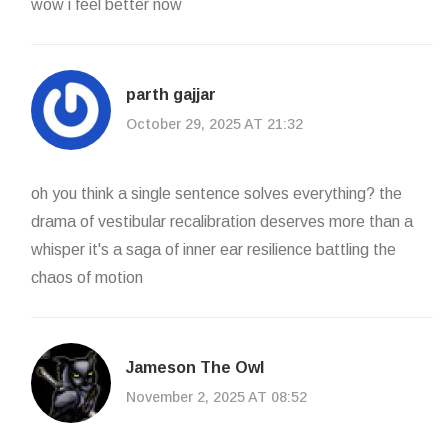
wow i feel better now
parth gajjar
October 29, 2025 AT 21:32
oh you think a single sentence solves everything? the
drama of vestibular recalibration deserves more than a
whisper it's a saga of inner ear resilience battling the
chaos of motion
Jameson The Owl
November 2, 2025 AT 08:52