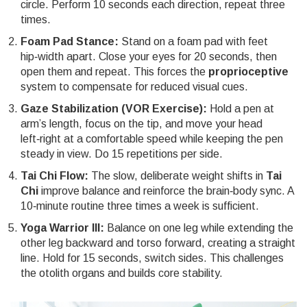
circle. Perform 10 seconds each direction, repeat three
times.
Foam Pad Stance:
Stand on a foam pad with feet
hip‑width apart. Close your eyes for 20 seconds, then
open them and repeat. This forces the
proprioceptive
system to compensate for reduced visual cues.
Gaze Stabilization (VOR Exercise):
Hold a pen at
arm’s length, focus on the tip, and move your head
left‑right at a comfortable speed while keeping the pen
steady in view. Do 15 repetitions per side.
Tai Chi Flow:
The slow, deliberate weight shifts in
Tai
Chi
improve balance and reinforce the brain‑body sync. A
10‑minute routine three times a week is sufficient.
Yoga Warrior III:
Balance on one leg while extending the
other leg backward and torso forward, creating a straight
line. Hold for 15 seconds, switch sides. This challenges
the otolith organs and builds core stability.