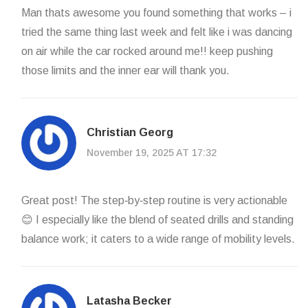
Man thats awesome you found something that works – i
tried the same thing last week and felt like i was dancing
on air while the car rocked around me!! keep pushing
those limits and the inner ear will thank you.
Christian Georg
November 19, 2025 AT 17:32
Great post! The step‑by‑step routine is very actionable
😊 I especially like the blend of seated drills and standing
balance work; it caters to a wide range of mobility levels.
Latasha Becker