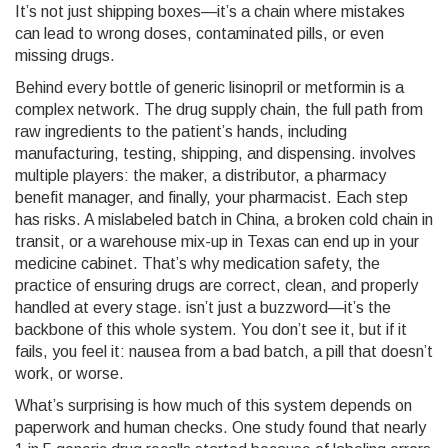
It’s not just shipping boxes—it’s a chain where mistakes
can lead to wrong doses, contaminated pills, or even
missing drugs.
Behind every bottle of generic lisinopril or metformin is a
complex network. The
drug supply chain
,
the full path from
raw ingredients to the patient’s hands, including
manufacturing, testing, shipping, and dispensing
.
involves
multiple players: the maker, a distributor, a pharmacy
benefit manager, and finally, your pharmacist. Each step
has risks. A mislabeled batch in China, a broken cold chain in
transit, or a warehouse mix-up in Texas can end up in your
medicine cabinet. That’s why
medication safety
,
the
practice of ensuring drugs are correct, clean, and properly
handled at every stage
.
isn’t just a buzzword—it’s the
backbone of this whole system. You don’t see it, but if it
fails, you feel it: nausea from a bad batch, a pill that doesn’t
work, or worse.
What’s surprising is how much of this system depends on
paperwork and human checks. One study found that nearly