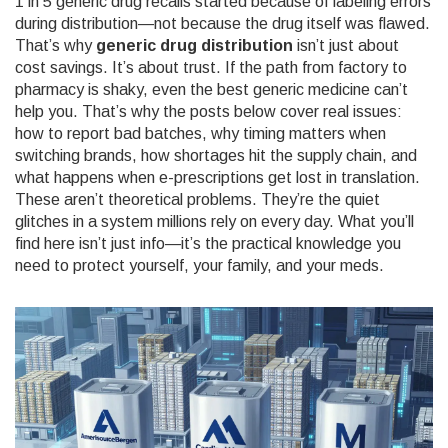
1 in 5 generic drug recalls started because of labeling errors
during distribution—not because the drug itself was flawed.
That’s why
generic drug distribution
isn’t just about
cost savings. It’s about trust. If the path from factory to
pharmacy is shaky, even the best generic medicine can’t
help you. That’s why the posts below cover real issues:
how to report bad batches, why timing matters when
switching brands, how shortages hit the supply chain, and
what happens when e-prescriptions get lost in translation.
These aren’t theoretical problems. They’re the quiet
glitches in a system millions rely on every day. What you’ll
find here isn’t just info—it’s the practical knowledge you
need to protect yourself, your family, and your meds.