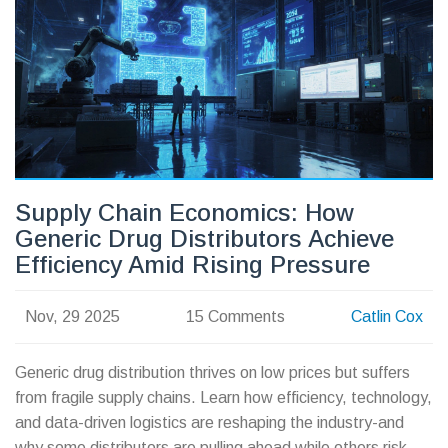
Supply Chain Economics: How
Generic Drug Distributors Achieve
Efficiency Amid Rising Pressure
Nov, 29 2025
15 Comments
Catlin Cox
Generic drug distribution thrives on low prices but suffers
from fragile supply chains. Learn how efficiency, technology,
and data-driven logistics are reshaping the industry-and
why some distributors are pulling ahead while others risk