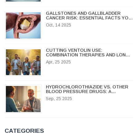
GALLSTONES AND GALLBLADDER
CANCER RISK: ESSENTIAL FACTS YOU
NEED
Oct, 14 2025
CUTTING VENTOLIN USE:
COMBINATION THERAPIES AND LONG-
TERM ASTHMA CONTROL OPTIONS
Apr, 25 2025
HYDROCHLOROTHIAZIDE VS. OTHER
BLOOD PRESSURE DRUGS: A
PRACTICAL COMPARISON
Sep, 25 2025
CATEGORIES