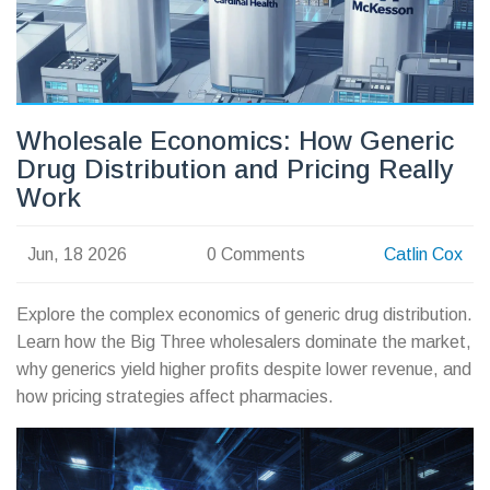
Wholesale Economics: How Generic
Drug Distribution and Pricing Really
Work
Jun, 18 2026
0 Comments
Catlin Cox
Explore the complex economics of generic drug distribution.
Learn how the Big Three wholesalers dominate the market,
why generics yield higher profits despite lower revenue, and
how pricing strategies affect pharmacies.