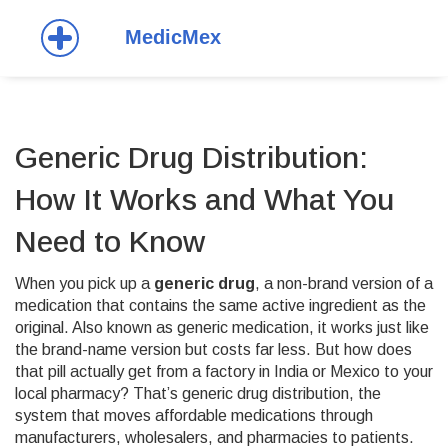
Generic Drug Distribution:
How It Works and What You
Need to Know
When you pick up a
generic drug
,
a non-brand version of a
medication that contains the same active ingredient as the
original
. Also known as
generic medication
, it works just like
the brand-name version but costs far less.
But how does
that pill actually get from a factory in India or Mexico to your
local pharmacy? That’s
generic drug distribution
,
the
system that moves affordable medications through
manufacturers, wholesalers, and pharmacies to patients
.