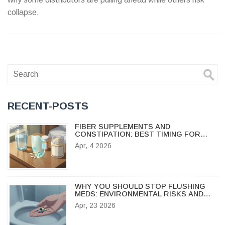
collapse.
RECENT-POSTS
FIBER SUPPLEMENTS AND
CONSTIPATION: BEST TIMING FOR
YOUR MEDICATIONS
Apr, 4 2026
WHY YOU SHOULD STOP FLUSHING
MEDS: ENVIRONMENTAL RISKS AND
SAFE DISPOSAL GUIDE
Apr, 23 2026