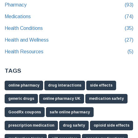
Pharmacy
(93)
Medications
(74)
Health Conditions
(35)
Health and Wellness
(27)
Health Resources
(5)
TAGS
online pharmacy
drug interactions
side effects
generic drugs
online pharmacy UK
medication safety
GoodRx coupons
safe online pharmacy
prescription medication
drug safety
opioid side effects