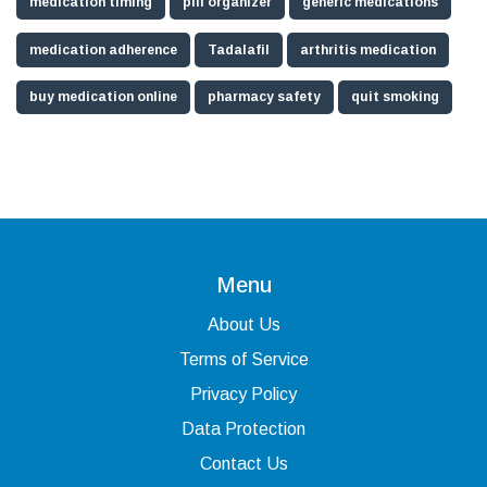
medication timing
pill organizer
generic medications
medication adherence
Tadalafil
arthritis medication
buy medication online
pharmacy safety
quit smoking
Menu
About Us
Terms of Service
Privacy Policy
Data Protection
Contact Us