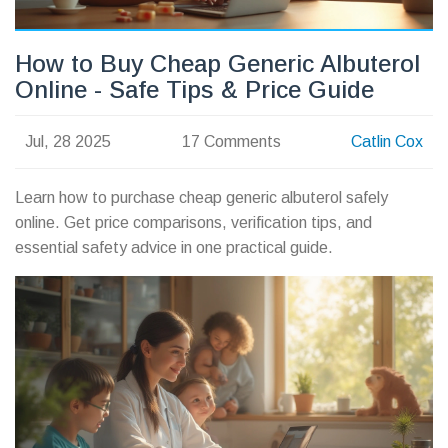
How to Buy Cheap Generic Albuterol
Online - Safe Tips & Price Guide
Jul, 28 2025
17 Comments
Catlin Cox
Learn how to purchase cheap generic albuterol safely
online. Get price comparisons, verification tips, and
essential safety advice in one practical guide.