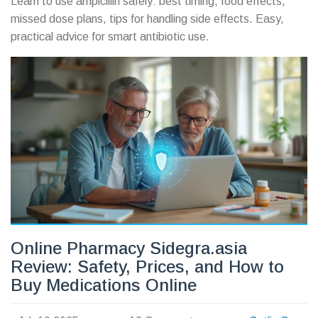
Learn to use ampicillin safely: best timing, food effects,
missed dose plans, tips for handling side effects. Easy,
practical advice for smart antibiotic use.
Online Pharmacy Sidegra.asia
Review: Safety, Prices, and How to
Buy Medications Online