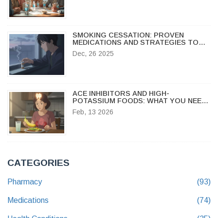
SMOKING CESSATION: PROVEN
MEDICATIONS AND STRATEGIES TO
QUIT FOR GOOD
Dec, 26 2025
ACE INHIBITORS AND HIGH-
POTASSIUM FOODS: WHAT YOU NEED
TO KNOW
Feb, 13 2026
CATEGORIES
Pharmacy
(93)
Medications
(74)