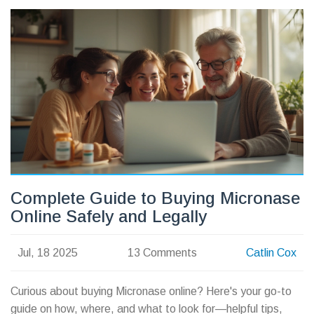
Complete Guide to Buying Micronase
Online Safely and Legally
Jul, 18 2025
13 Comments
Catlin Cox
Curious about buying Micronase online? Here's your go-to
guide on how, where, and what to look for—helpful tips,