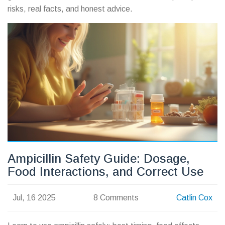
risks, real facts, and honest advice.
Ampicillin Safety Guide: Dosage,
Food Interactions, and Correct Use
Jul, 16 2025
8 Comments
Catlin Cox