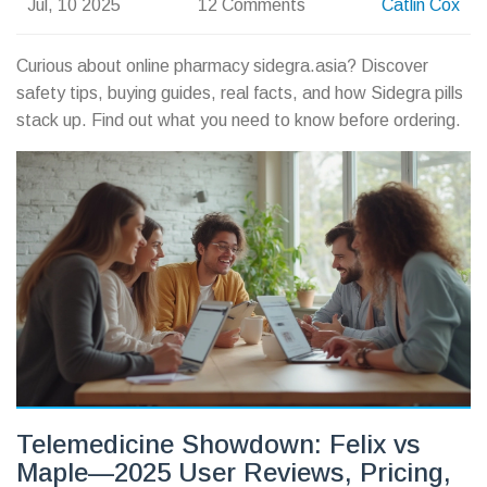
Jul, 10 2025
12 Comments
Catlin Cox
Curious about online pharmacy sidegra.asia? Discover
safety tips, buying guides, real facts, and how Sidegra pills
stack up. Find out what you need to know before ordering.
Telemedicine Showdown: Felix vs
Maple—2025 User Reviews, Pricing,