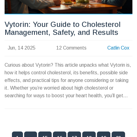
Vytorin: Your Guide to Cholesterol
Management, Safety, and Results
Jun, 14 2025
12 Comments
Catlin Cox
Curious about Vytorin? This article unpacks what Vytorin is,
how it helps control cholesterol, its benefits, possible side
effects, and practical tips for anyone considering or taking
it. Whether you’re worried about high cholesterol or
searching for ways to boost your heart health, you’ll get
down-to-earth facts and real-life advice here.