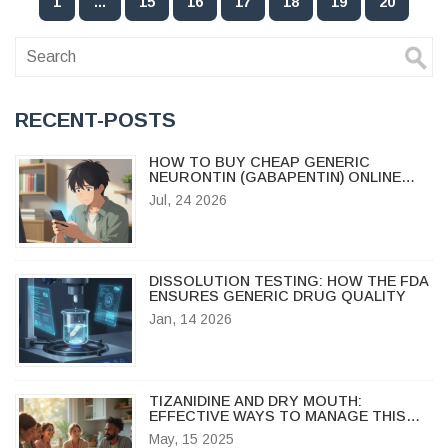
1
…
15
16
17
18
19
20
RECENT-POSTS
HOW TO BUY CHEAP GENERIC
NEURONTIN (GABAPENTIN) ONLINE
SAFELY IN 2026
Jul, 24 2026
DISSOLUTION TESTING: HOW THE FDA
ENSURES GENERIC DRUG QUALITY
Jan, 14 2026
TIZANIDINE AND DRY MOUTH:
EFFECTIVE WAYS TO MANAGE THIS
ANNOYING SIDE EFFECT
May, 15 2025