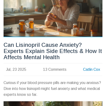
Can Lisinopril Cause Anxiety?
Experts Explain Side Effects & How It
Affects Mental Health
Jul, 23 2025
13 Comments
Catlin Cox
Curious if your blood pressure pills are making you anxious?
Dive into how lisinopril might fuel anxiety and what medical
experts know so far.