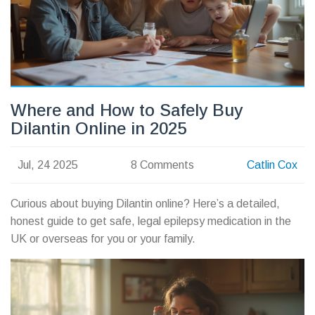
Where and How to Safely Buy
Dilantin Online in 2025
Jul, 24 2025
8 Comments
Catlin Cox
Curious about buying Dilantin online? Here’s a detailed,
honest guide to get safe, legal epilepsy medication in the
UK or overseas for you or your family.