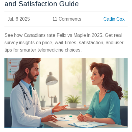
and Satisfaction Guide
Jul, 6 2025
11 Comments
Catlin Cox
See how Canadians rate Felix vs Maple in 2025. Get real
survey insights on price, wait times, satisfaction, and user
tips for smarter telemedicine choices.