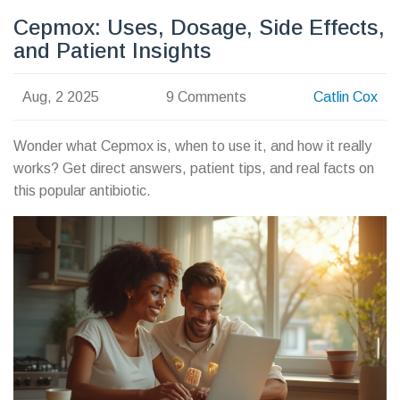
Cepmox: Uses, Dosage, Side Effects,
and Patient Insights
Aug, 2 2025
9 Comments
Catlin Cox
Wonder what Cepmox is, when to use it, and how it really
works? Get direct answers, patient tips, and real facts on
this popular antibiotic.