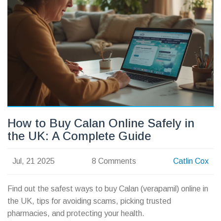
How to Buy Calan Online Safely in
the UK: A Complete Guide
Jul, 21 2025
8 Comments
Catlin Cox
Find out the safest ways to buy Calan (verapamil) online in
the UK, tips for avoiding scams, picking trusted
pharmacies, and protecting your health.