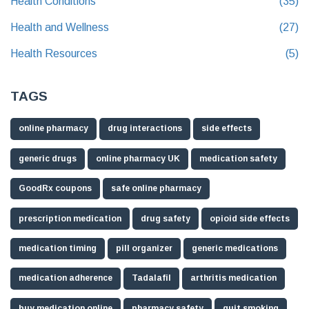
Health Conditions
(35)
Health and Wellness
(27)
Health Resources
(5)
TAGS
online pharmacy
drug interactions
side effects
generic drugs
online pharmacy UK
medication safety
GoodRx coupons
safe online pharmacy
prescription medication
drug safety
opioid side effects
medication timing
pill organizer
generic medications
medication adherence
Tadalafil
arthritis medication
buy medication online
pharmacy safety
quit smoking