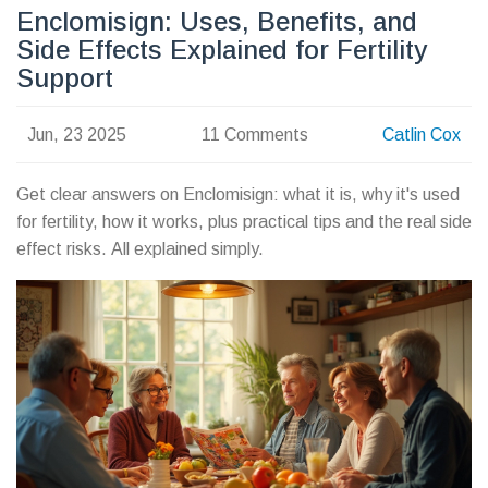
Enclomisign: Uses, Benefits, and
Side Effects Explained for Fertility
Support
Jun, 23 2025
11 Comments
Catlin Cox
Get clear answers on Enclomisign: what it is, why it's used
for fertility, how it works, plus practical tips and the real side
effect risks. All explained simply.