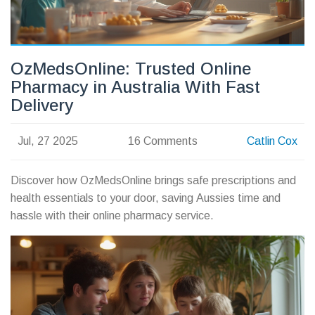
OzMedsOnline: Trusted Online
Pharmacy in Australia With Fast
Delivery
Jul, 27 2025
16 Comments
Catlin Cox
Discover how OzMedsOnline brings safe prescriptions and
health essentials to your door, saving Aussies time and
hassle with their online pharmacy service.