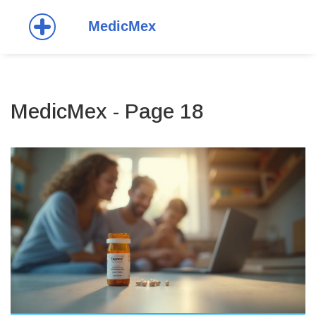
MedicMex - Page 18