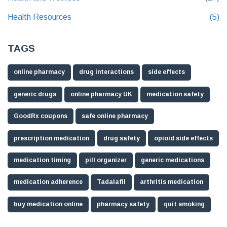
Health Resources
(5)
TAGS
online pharmacy
drug interactions
side effects
generic drugs
online pharmacy UK
medication safety
GoodRx coupons
safe online pharmacy
prescription medication
drug safety
opioid side effects
medication timing
pill organizer
generic medications
medication adherence
Tadalafil
arthritis medication
buy medication online
pharmacy safety
quit smoking