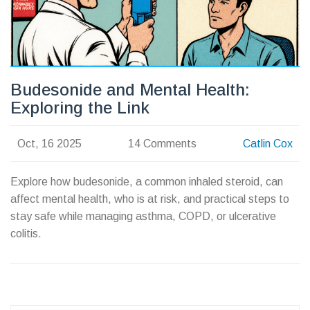
Budesonide and Mental Health:
Exploring the Link
Oct, 16 2025
14 Comments
Catlin Cox
Explore how budesonide, a common inhaled steroid, can
affect mental health, who is at risk, and practical steps to
stay safe while managing asthma, COPD, or ulcerative
colitis.