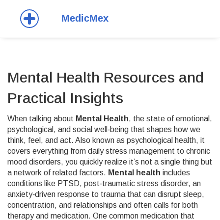
Mental Health Resources and
Practical Insights
When talking about
Mental Health
,
the state of emotional,
psychological, and social well‑being that shapes how we
think, feel, and act
. Also known as
psychological health
, it
covers everything from daily stress management to chronic
mood disorders
, you quickly realize it’s not a single thing but
a network of related factors.
Mental health
includes
conditions like
PTSD
,
post‑traumatic stress disorder, an
anxiety‑driven response to trauma that can disrupt sleep,
concentration, and relationships
and often calls for both
therapy and medication. One common medication that