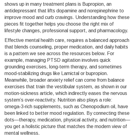
shows up in many treatment plans is
Bupropion
,
an
antidepressant that lifts dopamine and norepinephrine to
improve mood and curb cravings
. Understanding how these
pieces fit together helps you choose the right mix of
lifestyle changes, professional support, and pharmacology.
Effective
mental health care
,
requires a balanced approach
that blends counseling, proper medication, and daily habits
is a pattern we see across the resources below. For
example, managing PTSD agitation involves quick
grounding exercises, long‑term therapy, and sometimes
mood‑stabilizing drugs like Lamictal or bupropion.
Meanwhile, broader anxiety relief can come from balance
exercises that train the vestibular system, as shown in our
motion‑sickness article, which indirectly eases the nervous
system’s over‑reactivity. Nutrition also plays a role:
omega‑3‑rich supplements, such as Chenopodium oil, have
been linked to better mood regulation. By connecting these
dots—therapy, medication, physical activity, and nutrition—
you get a holistic picture that matches the modern view of
mental wellness.