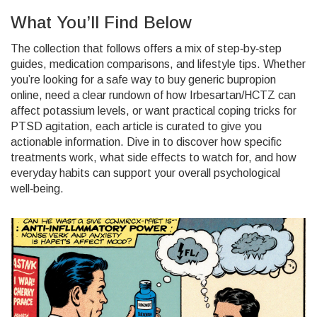
What You’ll Find Below
The collection that follows offers a mix of step‑by‑step
guides, medication comparisons, and lifestyle tips. Whether
you’re looking for a safe way to buy generic bupropion
online, need a clear rundown of how Irbesartan/HCTZ can
affect potassium levels, or want practical coping tricks for
PTSD agitation, each article is curated to give you
actionable information. Dive in to discover how specific
treatments work, what side effects to watch for, and how
everyday habits can support your overall psychological
well‑being.