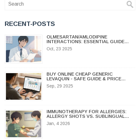
RECENT-POSTS
OLMESARTAN/AMLODIPINE
INTERACTIONS: ESSENTIAL GUIDE
FOR PATIENTS AND CLINICIANS
Oct, 23 2025
BUY ONLINE CHEAP GENERIC
LEVAQUIN - SAFE GUIDE & PRICE
COMPARISON
Sep, 29 2025
IMMUNOTHERAPY FOR ALLERGIES:
ALLERGY SHOTS VS. SUBLINGUAL
TABLETS EXPLAINED
Jan, 4 2026