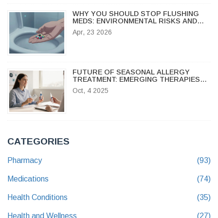
WHY YOU SHOULD STOP FLUSHING
MEDS: ENVIRONMENTAL RISKS AND
SAFE DISPOSAL GUIDE
Apr, 23 2026
FUTURE OF SEASONAL ALLERGY
TREATMENT: EMERGING THERAPIES
TO WATCH
Oct, 4 2025
CATEGORIES
Pharmacy
(93)
Medications
(74)
Health Conditions
(35)
Health and Wellness
(27)