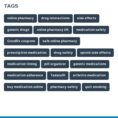
TAGS
online pharmacy
drug interactions
side effects
generic drugs
online pharmacy UK
medication safety
GoodRx coupons
safe online pharmacy
prescription medication
drug safety
opioid side effects
medication timing
pill organizer
generic medications
medication adherence
Tadalafil
arthritis medication
buy medication online
pharmacy safety
quit smoking