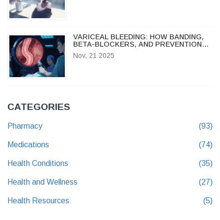
CARE SETTINGS
VARICEAL BLEEDING: HOW BANDING,
BETA-BLOCKERS, AND PREVENTION
SAVE LIVES
Nov, 21 2025
CATEGORIES
Pharmacy
(93)
Medications
(74)
Health Conditions
(35)
Health and Wellness
(27)
Health Resources
(5)