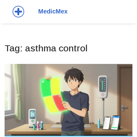
Tag: asthma control