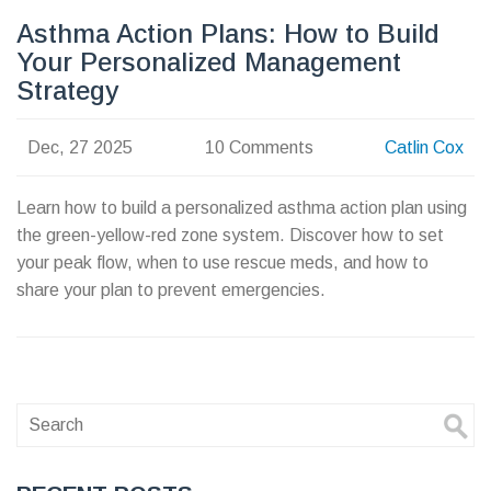
Asthma Action Plans: How to Build
Your Personalized Management
Strategy
Dec, 27 2025
10 Comments
Catlin Cox
Learn how to build a personalized asthma action plan using
the green-yellow-red zone system. Discover how to set
your peak flow, when to use rescue meds, and how to
share your plan to prevent emergencies.