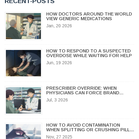
RECENT-POSTS
HOW DOCTORS AROUND THE WORLD
VIEW GENERIC MEDICATIONS
Jan, 20 2026
HOW TO RESPOND TO A SUSPECTED
OVERDOSE WHILE WAITING FOR HELP
Jun, 19 2026
PRESCRIBER OVERRIDE: WHEN
PHYSICIANS CAN FORCE BRAND
DISPENSING
Jul, 3 2026
HOW TO AVOID CONTAMINATION
WHEN SPLITTING OR CRUSHING PILLS:
SAFE PRACTICES FOR HOME AND
Nov, 27 2025