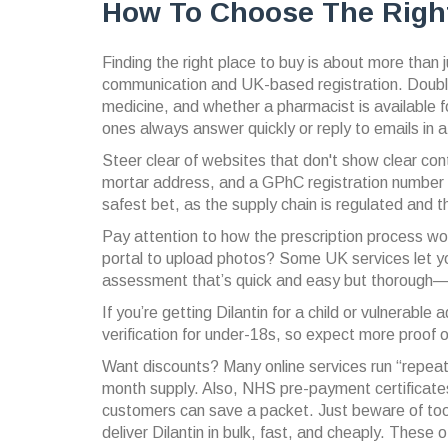
How To Choose The Right
Finding the right place to buy is about more than 
communication and UK-based registration. Double
medicine, and whether a pharmacist is available f
ones always answer quickly or reply to emails in a
Steer clear of websites that don't show clear cont
mortar address, and a GPhC registration number in
safest bet, as the supply chain is regulated and the
Pay attention to how the prescription process work
portal to upload photos? Some UK services let you
assessment that’s quick and easy but thorough—don
If you’re getting Dilantin for a child or vulnerabl
verification for under-18s, so expect more proof 
Want discounts? Many online services run “repeat 
month supply. Also, NHS pre-payment certificate
customers can save a packet. Just beware of too
deliver Dilantin in bulk, fast, and cheaply. These