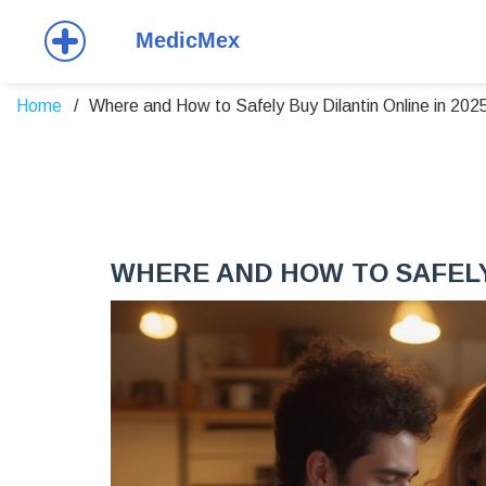
Home
Where and How to Safely Buy Dilantin Online in 202
WHERE AND HOW TO SAFELY 