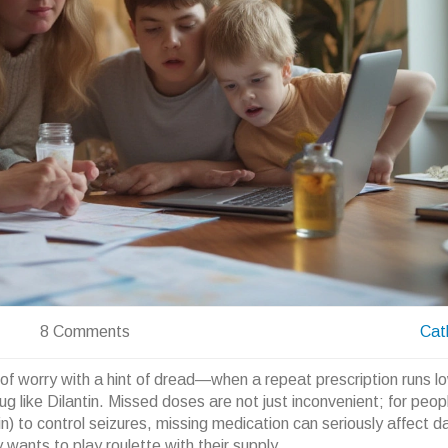
8 Comments
Cat
f worry with a hint of dread—when a repeat prescription runs l
rug like Dilantin. Missed doses are not just inconvenient; for peo
) to control seizures, missing medication can seriously affect dai
wants to play roulette with their supply.