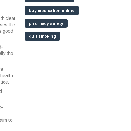
buy medication online
th clear
pharmacy safety
nses the
he good
quit smoking
d-
lly the
re
 health
tice.
nd
x-
aim to