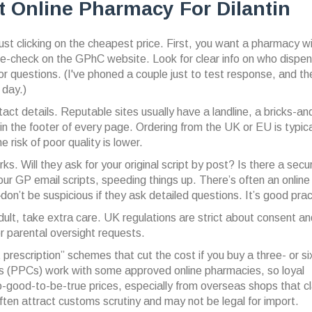
 Online Pharmacy For Dilantin
just clicking on the cheapest price. First, you want a pharmacy wi
-check on the GPhC website. Look for clear info on who dispe
or questions. (I've phoned a couple just to test response, and t
 day.)
act details. Reputable sites usually have a landline, a bricks-an
 the footer of every page. Ordering from the UK or EU is typica
 risk of poor quality is lower.
s. Will they ask for your original script by post? Is there a secu
r GP email scripts, speeding things up. There’s often an online
’t be suspicious if they ask detailed questions. It’s good prac
e adult, take extra care. UK regulations are strict about consent a
or parental oversight requests.
prescription” schemes that cut the cost if you buy a three- or si
s (PPCs) work with some approved online pharmacies, so loyal
-good-to-be-true prices, especially from overseas shops that cl
 often attract customs scrutiny and may not be legal for import.