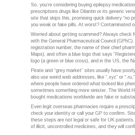
So, you’re considering buying epilepsy medication
prescriptions drugs like Dilantin or its generic ve
site that skips this, promising quick delivery “no
you weak or fake pills. At worst? Contaminated 
Worried about getting scammed? Always check fo
with the General Pharmaceutical Council (GPhC). It’s
registration number, the name of their chief phar
Maps), and often a blue logo that says “Register
logo (a green or blue cross), and in the US, the
Pirate and “grey market” sites usually have poorl
also use weird web addresses, like “.xyz” or “.ru
where people have ordered what looked like phe
sometimes something more sinister. The World He
bought medications worldwide are fake or substa
Even legit overseas pharmacies require a prescript
check your identity or call your GP to confirm. Site
these steps are not legal or safe for UK patien
of illicit, uncontrolled medicines, and they will co