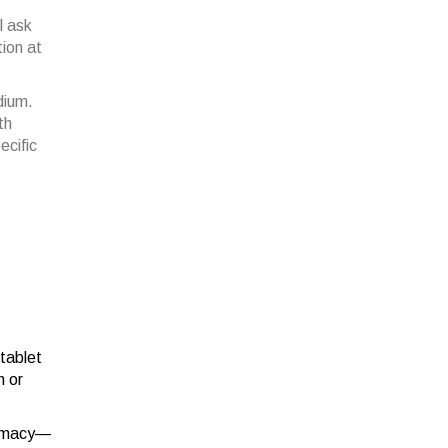
l ask
tion at
dium.
th
ecific
 tablet
n or
harmacy—