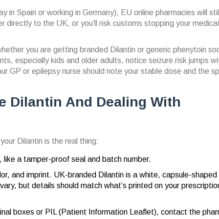
day in Spain or working in Germany), EU online pharmacies will stil
er directly to the UK, or you’ll risk customs stopping your medica
 whether you are getting branded Dilantin or generic phenytoin so
ts, especially kids and older adults, notice seizure risk jumps wi
our GP or epilepsy nurse should note your stable dose and the sp
e Dilantin And Dealing With
ur Dilantin is the real thing:
g, like a tamper-proof seal and batch number.
olor, and imprint. UK-branded Dilantin is a white, capsule-shaped
vary, but details should match what’s printed on your prescriptio
iginal boxes or PIL (Patient Information Leaflet), contact the p