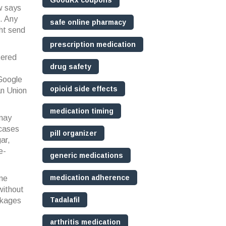
GoodRx coupons
aw says
n. Any
safe online pharmacy
ght send
prescription medication
tered
drug safety
 Google
opioid side effects
an Union
medication timing
 may
 cases
pill organizer
ar,
e-
generic medications
medication adherence
ome
 without
Tadalafil
ckages
arthritis medication