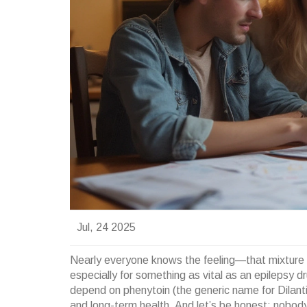
Jul, 24 2025
Nearly everyone knows the feeling—that mixture o
especially for something as vital as an epilepsy d
depend on phenytoin (the generic name for Dilantin
and long-term health. And let’s be honest: nobody 