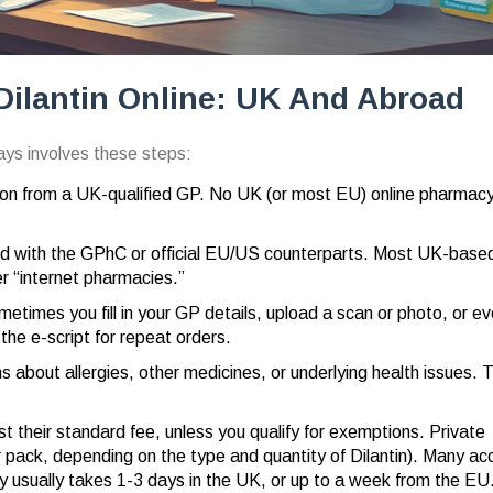
Dilantin Online: UK And Abroad
ways involves these steps:
ion from a UK-qualified GP. No UK (or most EU) online pharmacy 
ed with the GPhC or official EU/US counterparts. Most UK-base
r “internet pharmacies.”
etimes you fill in your GP details, upload a scan or photo, or e
 the e-script for repeat orders.
about allergies, other medicines, or underlying health issues. T
 their standard fee, unless you qualify for exemptions. Private
r pack, depending on the type and quantity of Dilantin). Many ac
y usually takes 1-3 days in the UK, or up to a week from the EU