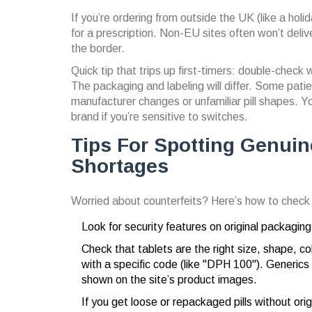
If you’re ordering from outside the UK (like a holi
for a prescription. Non-EU sites often won’t deliv
the border.
Quick tip that trips up first-timers: double-check
The packaging and labeling will differ. Some patien
manufacturer changes or unfamiliar pill shapes. Y
brand if you’re sensitive to switches.
Tips For Spotting Genuin
Shortages
Worried about counterfeits? Here’s how to check yo
Look for security features on original packagin
Check that tablets are the right size, shape, c
with a specific code (like "DPH 100"). Generics 
shown on the site’s product images.
If you get loose or repackaged pills without or