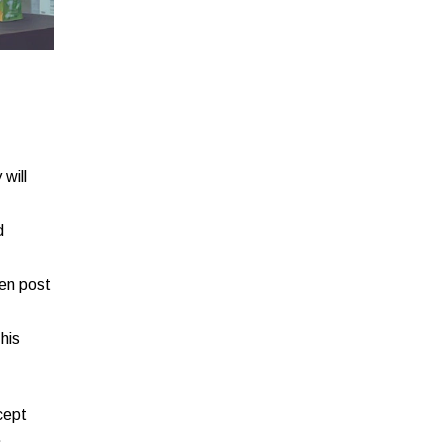
will
d
ven post
his
cept
.