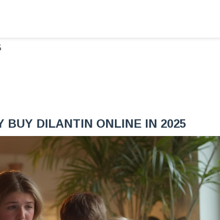
5
BUY DILANTIN ONLINE IN 2025