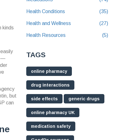
Health Conditions
(35)
Health and Wellness
(27)
n kinds
Health Resources
(5)
 easily
TAGS
ns—
rder
online pharmacy
ve
drug interactions
 Agency
tin, but
side effects
generic drugs
 GP can
online pharmacy UK
medication safety
ine