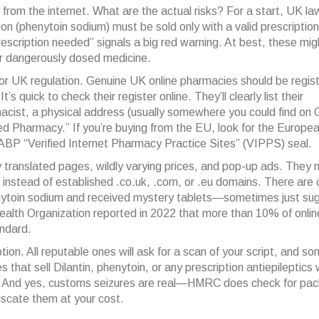
 from the internet. What are the actual risks? For a start, UK l
rsion (phenytoin sodium) must be sold only with a valid prescriptio
 prescription needed” signals a big red warning. At best, these mi
or dangerously dosed medicine.
r UK regulation. Genuine UK online pharmacies should be regis
 quick to check their register online. They’ll clearly list their
macist, a physical address (usually somewhere you could find on
ed Pharmacy.” If you’re buying from the EU, look for the Europe
 NABP “Verified Internet Pharmacy Practice Sites” (VIPPS) seal.
y translated pages, wildly varying prices, and pop-up ads. They
,” instead of established .co.uk, .com, or .eu domains. There are
nytoin sodium and received mystery tablets—sometimes just sug
alth Organization reported in 2022 that more than 10% of onlin
ndard.
ion. All reputable ones will ask for a scan of your script, and s
s that sell Dilantin, phenytoin, or any prescription antiepileptics
ts. And yes, customs seizures are real—HMRC does check for pa
nfiscate them at your cost.