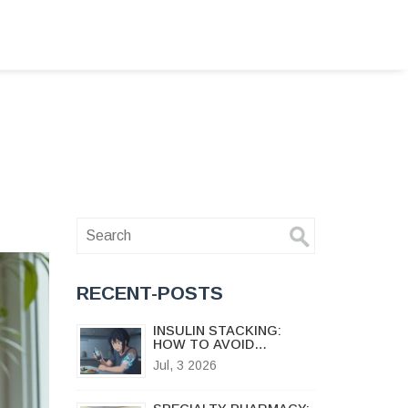
RECENT-POSTS
INSULIN STACKING:
HOW TO AVOID
DANGEROUS
Jul, 3 2026
HYPOGLYCEMIA AND
SAFE DOSING
INTERVALS