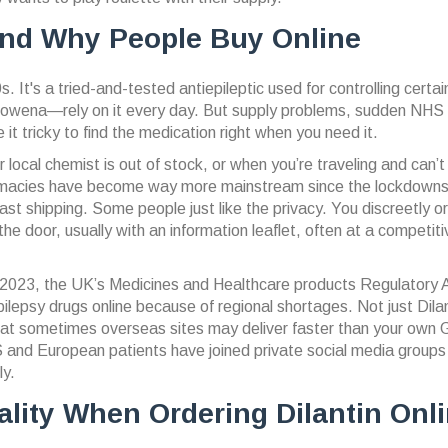
And Why People Buy Online
. It's a tried-and-tested antiepileptic used for controlling certai
Rowena—rely on it every day. But supply problems, sudden NHS
 tricky to find the medication right when you need it.
r local chemist is out of stock, or when you’re traveling and can’t
 pharmacies have become way more mainstream since the lockdow
ast shipping. Some people just like the privacy. You discreetly o
e door, usually with an information leaflet, often at a competiti
 in 2023, the UK’s Medicines and Healthcare products Regulatory
ilepsy drugs online because of regional shortages. Not just Dilan
 that sometimes overseas sites may deliver faster than your own
US and European patients have joined private social media groups
ly.
lity When Ordering Dilantin Onl