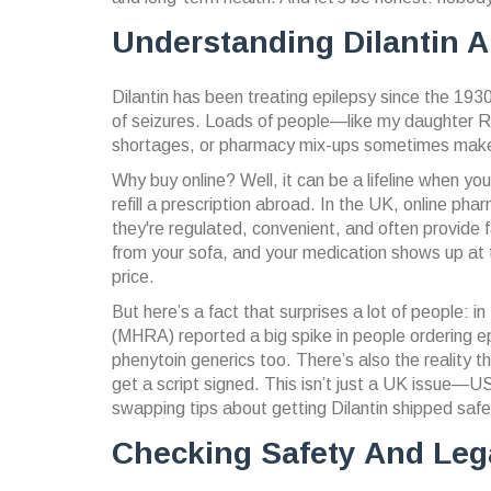
Understanding Dilantin 
Dilantin has been treating epilepsy since the 1930s
of seizures. Loads of people—like my daughter 
shortages, or pharmacy mix-ups sometimes make it
Why buy online? Well, it can be a lifeline when you
refill a prescription abroad. In the UK, online
they're regulated, convenient, and often provide f
from your sofa, and your medication shows up at th
price.
But here’s a fact that surprises a lot of people:
(MHRA) reported a big spike in people ordering ep
phenytoin generics too. There’s also the reality
get a script signed. This isn’t just a UK issue—
swapping tips about getting Dilantin shipped safe
Checking Safety And Lega