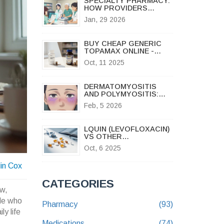
SPECIALTY PHARMACY:
HOW PROVIDERS
MANAGE GENERIC
Jan, 29 2026
SPECIALTY DRUGS
BUY CHEAP GENERIC
TOPAMAX ONLINE -
AFFORDABLE MIGRAINE
Oct, 11 2025
& SEIZURE RELIEF
DERMATOMYOSITIS
AND POLYMYOSITIS:
SYMPTOMS, DIAGNOSIS
Feb, 5 2026
& TREATMENT
LQUIN (LEVOFLOXACIN)
VS OTHER
FLUOROQUINOLONES:
Oct, 6 2025
FULL COMPARISON
GUIDE
lin Cox
CATEGORIES
ow,
ple who
Pharmacy
(93)
ly life
Medications
(74)