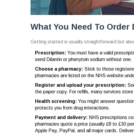
What You Need To Order 
Getting started is usually straightforward but al
Prescription:
You must have a valid prescript
send Dilantin or phenytoin sodium without one.
Choose a pharmacy:
Stick to those register
pharmacies are listed on the NHS website unde
Register and upload your prescription:
Som
the paper copy. For refills, many services store
Health screening:
You might answer questions 
protects you from drug interactions.
Payment and delivery:
NHS prescriptions cost
pharmacies quote a price (usually £8 to £30 pe
Apple Pay, PayPal, and all major cards. Deliver