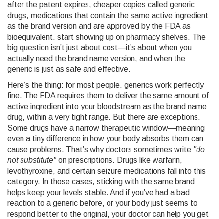
after the patent expires, cheaper copies called
generic
drugs
,
medications that contain the same active ingredient
as the brand version and are approved by the FDA as
bioequivalent
.
start showing up on pharmacy shelves. The
big question isn’t just about cost—it’s about when you
actually need the brand name version, and when the
generic is just as safe and effective.
Here’s the thing: for most people, generics work perfectly
fine. The FDA requires them to deliver the same amount of
active ingredient into your bloodstream as the brand name
drug, within a very tight range. But there are exceptions.
Some drugs have a narrow therapeutic window—meaning
even a tiny difference in how your body absorbs them can
cause problems. That’s why doctors sometimes write
"do
not substitute"
on prescriptions. Drugs like warfarin,
levothyroxine, and certain seizure medications fall into this
category. In those cases, sticking with the same brand
helps keep your levels stable. And if you’ve had a bad
reaction to a generic before, or your body just seems to
respond better to the original, your doctor can help you get