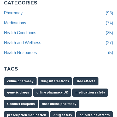
CATEGORIES
Pharmacy
(93)
Medications
(74)
Health Conditions
(35)
Health and Wellness
(27)
Health Resources
(5)
TAGS
online pharmacy
drug interactions
side effects
generic drugs
online pharmacy UK
medication safety
GoodRx coupons
safe online pharmacy
prescription medication
drug safety
opioid side effects