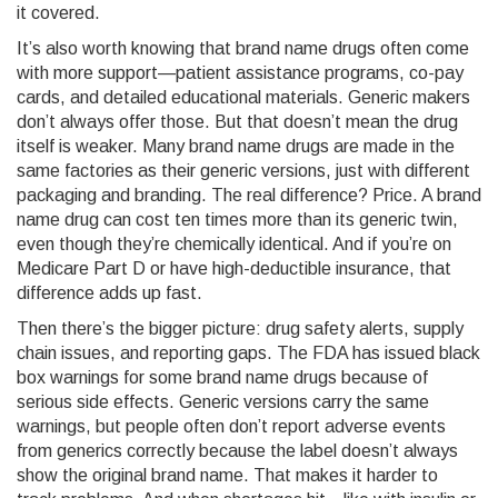
it covered.
It’s also worth knowing that brand name drugs often come
with more support—patient assistance programs, co-pay
cards, and detailed educational materials. Generic makers
don’t always offer those. But that doesn’t mean the drug
itself is weaker. Many brand name drugs are made in the
same factories as their generic versions, just with different
packaging and branding. The real difference? Price. A brand
name drug can cost ten times more than its generic twin,
even though they’re chemically identical. And if you’re on
Medicare Part D or have high-deductible insurance, that
difference adds up fast.
Then there’s the bigger picture: drug safety alerts, supply
chain issues, and reporting gaps. The FDA has issued black
box warnings for some brand name drugs because of
serious side effects. Generic versions carry the same
warnings, but people often don’t report adverse events
from generics correctly because the label doesn’t always
show the original brand name. That makes it harder to