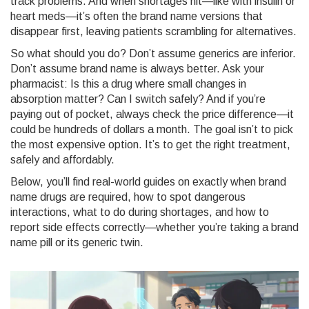
track problems. And when shortages hit—like with insulin or
heart meds—it’s often the brand name versions that
disappear first, leaving patients scrambling for alternatives.
So what should you do? Don’t assume generics are inferior.
Don’t assume brand name is always better. Ask your
pharmacist: Is this a drug where small changes in
absorption matter? Can I switch safely? And if you’re
paying out of pocket, always check the price difference—it
could be hundreds of dollars a month. The goal isn’t to pick
the most expensive option. It’s to get the right treatment,
safely and affordably.
Below, you’ll find real-world guides on exactly when brand
name drugs are required, how to spot dangerous
interactions, what to do during shortages, and how to
report side effects correctly—whether you’re taking a brand
name pill or its generic twin.