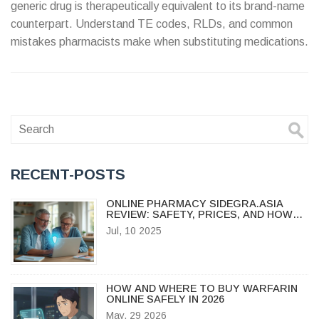
generic drug is therapeutically equivalent to its brand-name
counterpart. Understand TE codes, RLDs, and common
mistakes pharmacists make when substituting medications.
RECENT-POSTS
ONLINE PHARMACY SIDEGRA.ASIA
REVIEW: SAFETY, PRICES, AND HOW
TO BUY MEDICATIONS ONLINE
Jul, 10 2025
HOW AND WHERE TO BUY WARFARIN
ONLINE SAFELY IN 2026
May, 29 2026