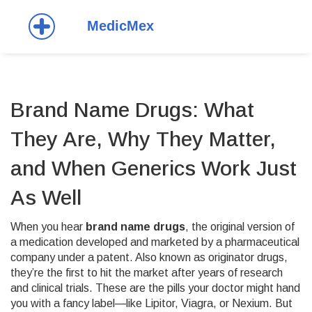
Brand Name Drugs: What
They Are, Why They Matter,
and When Generics Work Just
As Well
When you hear
brand name drugs
,
the original version of
a medication developed and marketed by a pharmaceutical
company under a patent
. Also known as
originator drugs
,
they’re the first to hit the market after years of research
and clinical trials.
These are the pills your doctor might hand
you with a fancy label—like Lipitor, Viagra, or Nexium. But