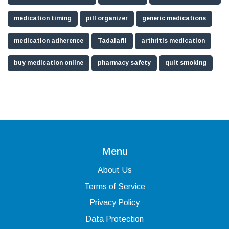
medication timing
pill organizer
generic medications
medication adherence
Tadalafil
arthritis medication
buy medication online
pharmacy safety
quit smoking
Menu
About Us
Terms of Service
Privacy Policy
Data Protection