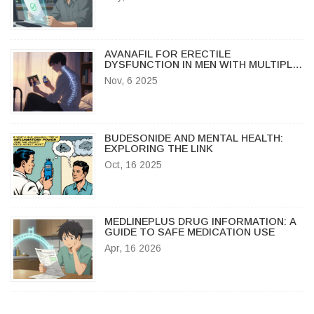
AVANAFIL FOR ERECTILE
DYSFUNCTION IN MEN WITH MULTIPLE
SCLEROSIS: WHAT YOU NEED TO
Nov, 6 2025
KNOW
BUDESONIDE AND MENTAL HEALTH:
EXPLORING THE LINK
Oct, 16 2025
MEDLINEPLUS DRUG INFORMATION: A
GUIDE TO SAFE MEDICATION USE
Apr, 16 2026