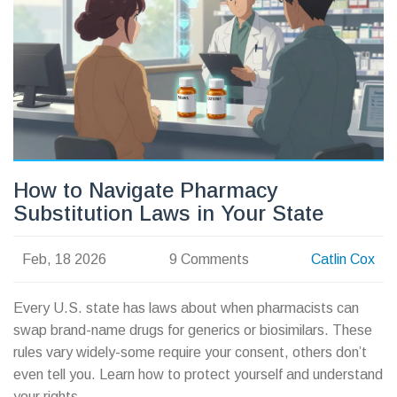
How to Navigate Pharmacy
Substitution Laws in Your State
Feb, 18 2026
9 Comments
Catlin Cox
Every U.S. state has laws about when pharmacists can
swap brand-name drugs for generics or biosimilars. These
rules vary widely-some require your consent, others don’t
even tell you. Learn how to protect yourself and understand
your rights.