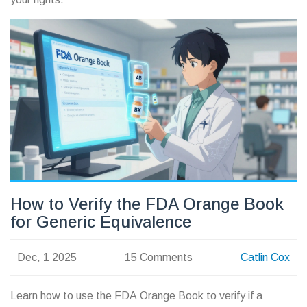
How to Verify the FDA Orange Book
for Generic Equivalence
Dec, 1 2025
15 Comments
Catlin Cox
Learn how to use the FDA Orange Book to verify if a