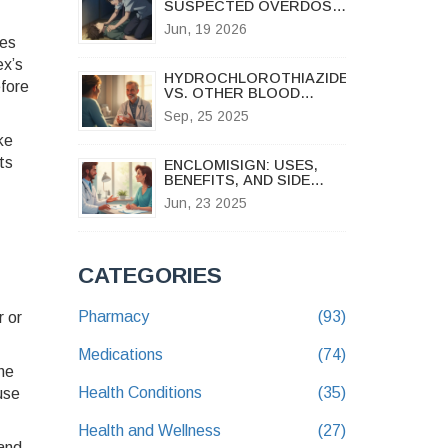
SUSPECTED OVERDOSE
WHILE WAITING FOR
Jun, 19 2026
HELP
tes
ex’s
HYDROCHLOROTHIAZIDE
efore
VS. OTHER BLOOD
PRESSURE DRUGS: A
Sep, 25 2025
PRACTICAL
COMPARISON
ke
ts
ENCLOMISIGN: USES,
BENEFITS, AND SIDE
EFFECTS EXPLAINED
Jun, 23 2025
FOR FERTILITY
SUPPORT
CATEGORIES
Pharmacy
(93)
r or
Medications
(74)
he
Health Conditions
(35)
use
Health and Wellness
(27)
and