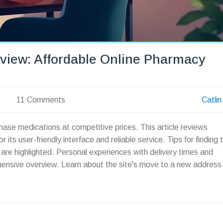
view: Affordable Online Pharmacy
11 Comments
Catlin
hase medications at competitive prices. This article reviews
ts user-friendly interface and reliable service. Tips for finding 
are highlighted. Personal experiences with delivery times and
hensive overview. Learn about the site's move to a new address