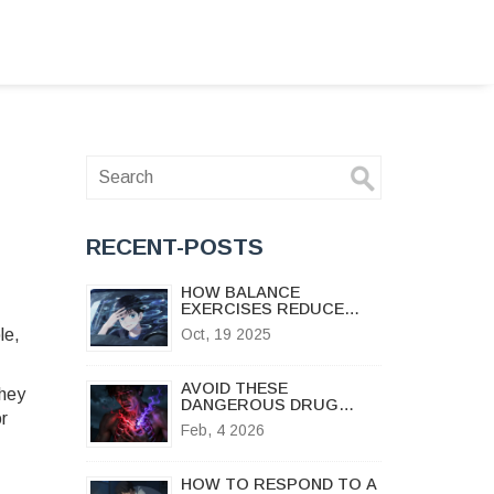
l
RECENT-POSTS
HOW BALANCE
EXERCISES REDUCE
MOTION SICKNESS
le,
Oct, 19 2025
DIZZINESS
AVOID THESE
They
DANGEROUS DRUG
or
COMBINATIONS FOR
Feb, 4 2026
SAFER TREATMENT
HOW TO RESPOND TO A