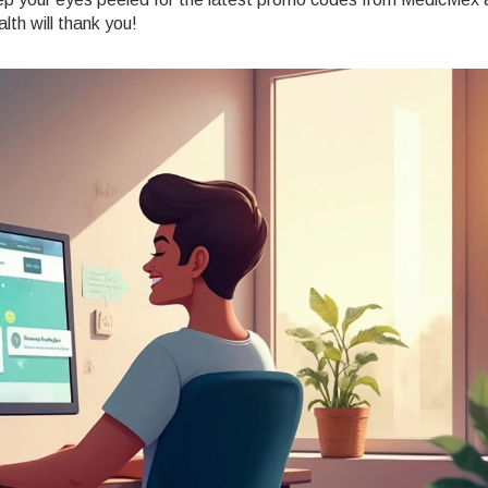
lth will thank you!