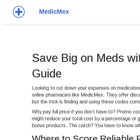
Save Big on Meds wit
Guide
Looking to cut down your expenses on medicati
online pharmacies like MedicMex. They offer dis
but the trick is finding and using these codes corre
Why pay full price if you don’t have to? Promo co
might reduce your total cost by a percentage or gi
bonus products. The catch? You have to know wh
Where to Score Reliable