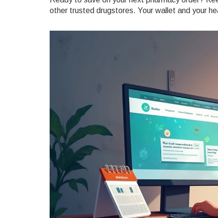
other trusted drugstores. Your wallet and your hea