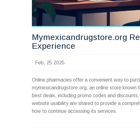
Mymexicandrugstore.org Re
Experience
Feb, 25 2025
Online pharmacies offer a convenient way to purc
mymexicandrugstore.org, an online store known for i
best deals, including promo codes and discounts, 
website usability are shared to provide a compre
how to continue accessing its services.