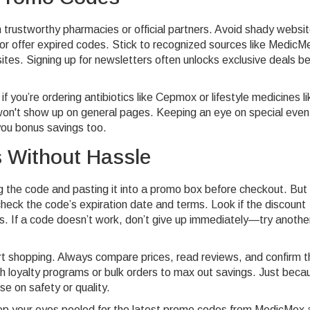
trustworthy pharmacies or official partners. Avoid shady websi
r offer expired codes. Stick to recognized sources like MedicM
ites. Signing up for newsletters often unlocks exclusive deals b
f you’re ordering antibiotics like Cepmox or lifestyle medicines li
t won't show up on general pages. Keeping an eye on special even
you bonus savings too.
 Without Hassle
g the code and pasting it into a promo box before checkout. But
check the code’s expiration date and terms. Look if the discount
s. If a code doesn’t work, don’t give up immediately—try anothe
t shopping. Always compare prices, read reviews, and confirm t
 loyalty programs or bulk orders to max out savings. Just beca
e on safety or quality.
p your eyes peeled for the latest promo codes from MedicMex 