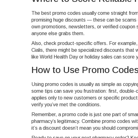
The best promo codes usually come straight from 
promising huge discounts — these can be scams o
own promotions, newsletters, or verified coupon s
anyone else grabs them.
Also, check product-specific offers. For example, i
Cialis, there might be specialized discounts tha
like World Health Day or holiday sales can score 
How to Use Promo Codes
Using promo codes is usually as simple as copyin
some tips can save you frustration: first, double-
applies only to new customers or specific product
verify you’ve met the conditions.
Remember, a promo code is just one part of smar
pharmacy’s legitimacy. Combine promo codes with
it’s a discount doesn’t mean you should compromis
Ready to save on your next pharmacy order? Kee