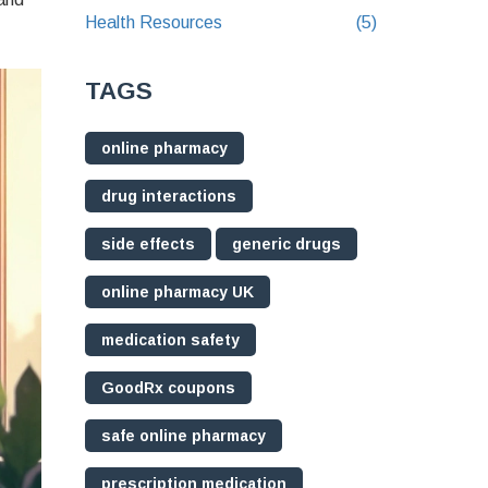
Health Resources
(5)
TAGS
online pharmacy
drug interactions
side effects
generic drugs
online pharmacy UK
medication safety
GoodRx coupons
safe online pharmacy
prescription medication