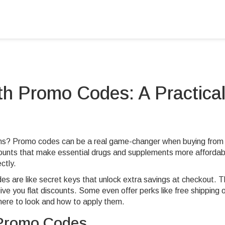
h Promo Codes: A Practica
ons? Promo codes can be a real game-changer when buying from
counts that make essential drugs and supplements more affordab
ctly.
des are like secret keys that unlock extra savings at checkout. 
ve you flat discounts. Some even offer perks like free shipping 
ere to look and how to apply them.
 Promo Codes