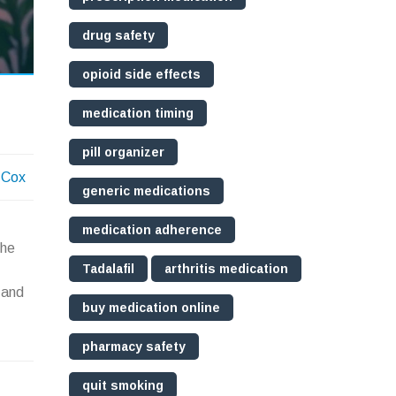
drug safety
opioid side effects
medication timing
pill organizer
 Cox
generic medications
medication adherence
the
Tadalafil
arthritis medication
 and
buy medication online
pharmacy safety
quit smoking