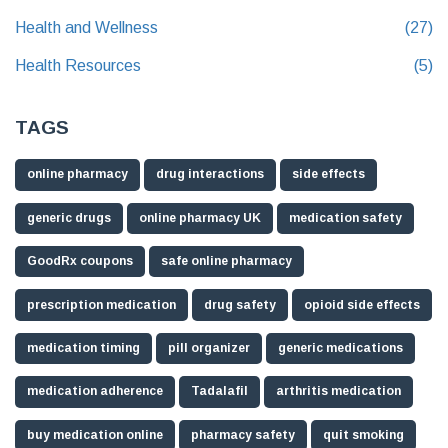
Health and Wellness
(27)
Health Resources
(5)
TAGS
online pharmacy
drug interactions
side effects
generic drugs
online pharmacy UK
medication safety
GoodRx coupons
safe online pharmacy
prescription medication
drug safety
opioid side effects
medication timing
pill organizer
generic medications
medication adherence
Tadalafil
arthritis medication
buy medication online
pharmacy safety
quit smoking