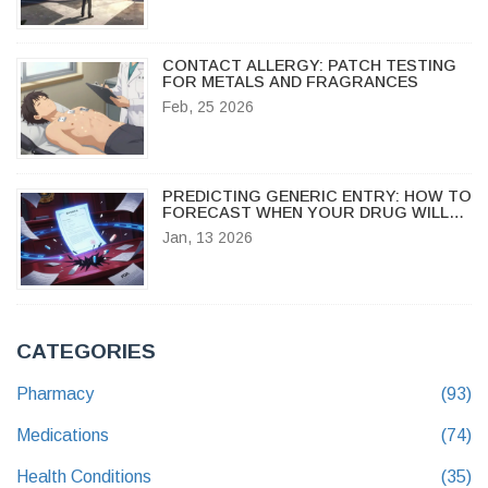
CONTACT ALLERGY: PATCH TESTING
FOR METALS AND FRAGRANCES
Feb, 25 2026
PREDICTING GENERIC ENTRY: HOW TO
FORECAST WHEN YOUR DRUG WILL
FACE GENERIC COMPETITION
Jan, 13 2026
CATEGORIES
Pharmacy
(93)
Medications
(74)
Health Conditions
(35)