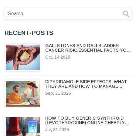
RECENT-POSTS
GALLSTONES AND GALLBLADDER
CANCER RISK: ESSENTIAL FACTS YOU
NEED
Oct, 14 2025
DIPYRIDAMOLE SIDE EFFECTS: WHAT
THEY ARE AND HOW TO MANAGE
THEM
Sep, 21 2025
HOW TO BUY GENERIC SYNTHROID
(LEVOTHYROXINE) ONLINE CHEAPLY
AND SAFELY IN 2026
Jul, 31 2026