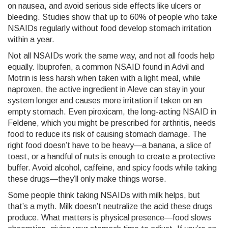
on nausea, and avoid serious side effects like ulcers or
bleeding. Studies show that up to 60% of people who take
NSAIDs regularly without food develop stomach irritation
within a year.
Not all NSAIDs work the same way, and not all foods help
equally.
Ibuprofen
,
a common NSAID found in Advil and
Motrin
is less harsh when taken with a light meal, while
naproxen
,
the active ingredient in Aleve
can stay in your
system longer and causes more irritation if taken on an
empty stomach. Even
piroxicam
,
the long-acting NSAID in
Feldene
, which you might be prescribed for arthritis, needs
food to reduce its risk of causing stomach damage. The
right food doesn’t have to be heavy—a banana, a slice of
toast, or a handful of nuts is enough to create a protective
buffer. Avoid alcohol, caffeine, and spicy foods while taking
these drugs—they’ll only make things worse.
Some people think taking NSAIDs with milk helps, but
that’s a myth. Milk doesn’t neutralize the acid these drugs
produce. What matters is physical presence—food slows