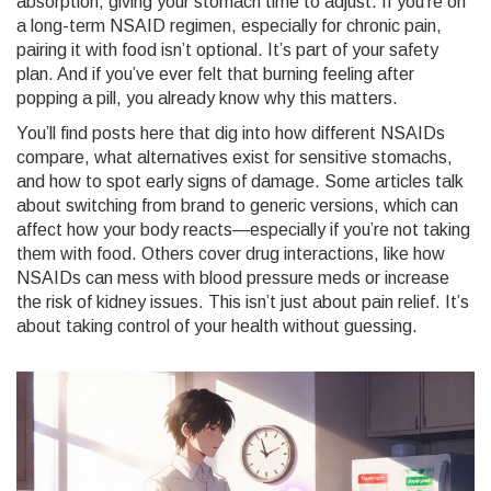
absorption, giving your stomach time to adjust. If you’re on
a long-term NSAID regimen, especially for chronic pain,
pairing it with food isn’t optional. It’s part of your safety
plan. And if you’ve ever felt that burning feeling after
popping a pill, you already know why this matters.
You’ll find posts here that dig into how different NSAIDs
compare, what alternatives exist for sensitive stomachs,
and how to spot early signs of damage. Some articles talk
about switching from brand to generic versions, which can
affect how your body reacts—especially if you’re not taking
them with food. Others cover drug interactions, like how
NSAIDs can mess with blood pressure meds or increase
the risk of kidney issues. This isn’t just about pain relief. It’s
about taking control of your health without guessing.