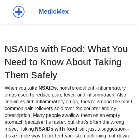
NSAIDs with Food: What You
Need to Know About Taking
Them Safely
When you take
NSAIDs
,
nonsteroidal anti-inflammatory
drugs used to reduce pain, fever, and inflammation
. Also
known as
anti-inflammatory drugs
, they’re among the most
common pain relievers sold over the counter and by
prescription.
Many people swallow them on an empty
stomach because it’s faster, but that’s often the wrong
move. Taking
NSAIDs with food
isn’t just a suggestion—
it’s a simple way to protect your stomach lining, cut down