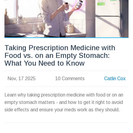
Taking Prescription Medicine with
Food vs. on an Empty Stomach:
What You Need to Know
Nov, 17 2025
10 Comments
Catlin Cox
Learn why taking prescription medicine with food or on an
empty stomach matters - and how to get it right to avoid
side effects and ensure your meds work as they should.