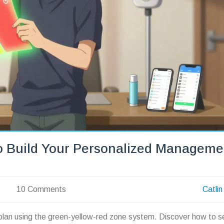
o Build Your Personalized Manageme
10 Comments
Catlin
plan using the green-yellow-red zone system. Discover how to s