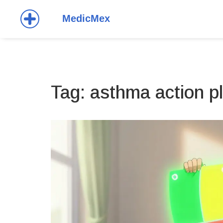
Tag: asthma action p