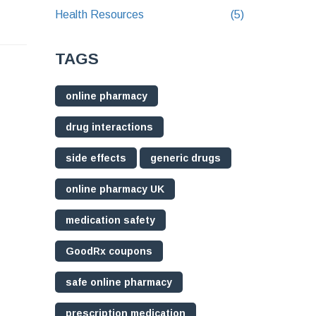
Health Resources
(5)
TAGS
online pharmacy
drug interactions
side effects
generic drugs
online pharmacy UK
medication safety
GoodRx coupons
safe online pharmacy
prescription medication