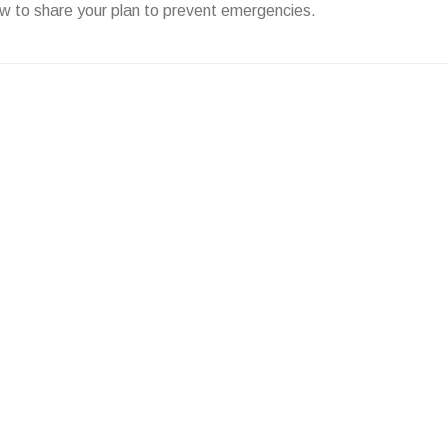
w to share your plan to prevent emergencies.