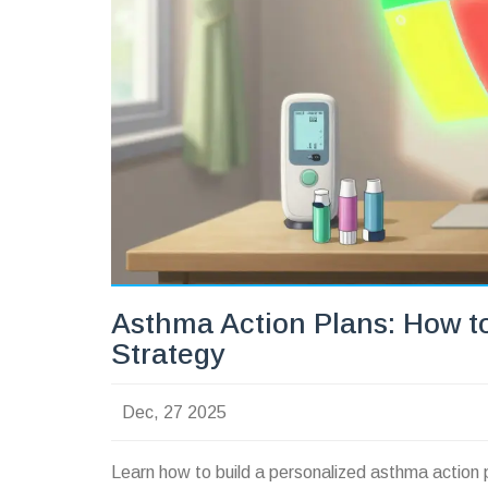
Asthma Action Plans: How t
Strategy
Dec, 27 2025
Learn how to build a personalized asthma action 