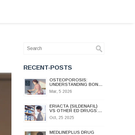
RECENT-POSTS
OSTEOPOROSIS:
UNDERSTANDING BONE
DENSITY LOSS AND HOW
Mar, 5 2026
BISPHOSPHONATES
HELP
ERIACTA (SILDENAFIL)
VS OTHER ED DRUGS:
PROS, CONS & BEST
Oct, 25 2025
ALTERNATIVES
MEDLINEPLUS DRUG