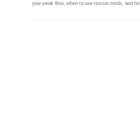
your peak flow, when to use rescue meds, and ho