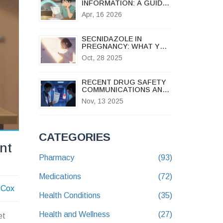
INFORMATION: A GUIDE
TO SAFE MEDICATION
Apr, 16 2026
USE
SECNIDAZOLE IN
PREGNANCY: WHAT YOU
NEED TO KNOW ABOUT
Oct, 28 2025
SAFETY, RISKS, AND
ALTERNATIVES
RECENT DRUG SAFETY
COMMUNICATIONS AND
MEDICATION RECALLS:
Nov, 13 2025
WHAT YOU NEED TO
KNOW
CATEGORIES
nt
Pharmacy
(93)
Medications
(72)
 Cox
Health Conditions
(35)
Health and Wellness
(27)
et