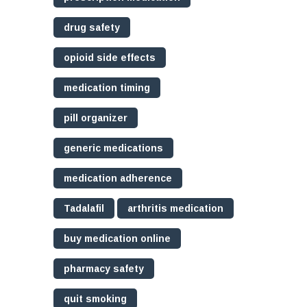
drug safety
opioid side effects
medication timing
pill organizer
generic medications
medication adherence
Tadalafil
arthritis medication
buy medication online
pharmacy safety
quit smoking