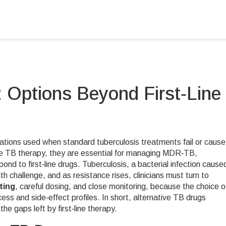
: Options Beyond First‑Line
ations used when standard tuberculosis treatments fail or cause
ne TB therapy
, they are essential for managing
MDR‑TB
,
ond to first‑line drugs
.
Tuberculosis
,
a bacterial infection cause
h challenge, and as resistance rises, clinicians must turn to
ting
, careful dosing, and close monitoring, because the choice o
cess and side‑effect profiles. In short, alternative TB drugs
he gaps left by first‑line therapy.