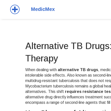
Alternative TB Drugs
Therapy
When dealing with
alternative TB drugs
,
medic
intolerable side effects
. Also known as
second‑li
multidrug‑resistant tuberculosis that does not resp
Mycobacterium tuberculosis
remains a global healt
alternatives. This shift
requires resistance tes
alternative drug directly influences treatment suc
encompass a range of second‑line agents that fill t