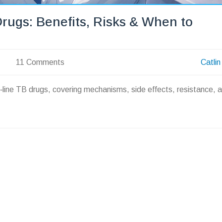
Drugs: Benefits, Risks & When to
11 Comments
Catlin
st‑line TB drugs, covering mechanisms, side effects, resistance, 