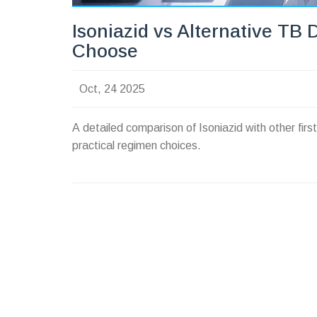
Isoniazid vs Alternative TB 
Choose
Oct, 24 2025
A detailed comparison of Isoniazid with other fir
practical regimen choices.