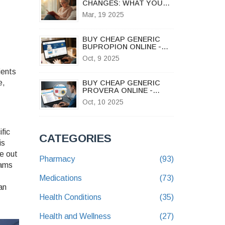
CHANGES: WHAT YOU
NEED TO KNOW
Mar, 19 2025
BUY CHEAP GENERIC
BUPROPION ONLINE -
SAFE UK GUIDE 2025
Oct, 9 2025
ients
e,
BUY CHEAP GENERIC
PROVERA ONLINE -
FAST, SAFE,
Oct, 10 2025
AFFORDABLE
fic
CATEGORIES
is
le out
Pharmacy
(93)
rams
Medications
(73)
an
Health Conditions
(35)
Health and Wellness
(27)