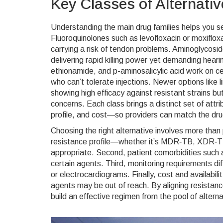
Key Classes of Alternati
Understanding the main drug families helps you 
Fluoroquinolones such as levofloxacin or moxifloxa
carrying a risk of tendon problems. Aminoglycosid
delivering rapid killing power yet demanding heari
ethionamide, and p-aminosalicylic acid work on cell
who can’t tolerate injections. Newer options like 
showing high efficacy against resistant strains bu
concerns. Each class brings a distinct set of att
profile, and cost—so providers can match the drug
Choosing the right alternative involves more than p
resistance profile—whether it’s MDR‑TB, XDR‑TB, 
appropriate. Second, patient comorbidities such as
certain agents. Third, monitoring requirements d
or electrocardiograms. Finally, cost and availabil
agents may be out of reach. By aligning resistance 
build an effective regimen from the pool of altern