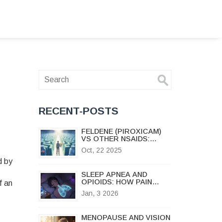
RECENT-POSTS
FELDENE (PIROXICAM)
VS OTHER NSAIDS:
DETAILED COMPARISON
Oct, 22 2025
AND ALTERNATIVES
d by
SLEEP APNEA AND
OPIOIDS: HOW PAIN
f an
MEDICATIONS INCREASE
Jan, 3 2026
NIGHTTIME OXYGEN
DROPS
MENOPAUSE AND VISION