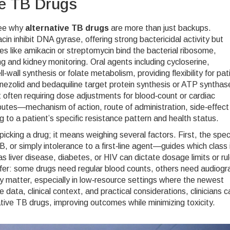
ve TB Drugs
see why
alternative TB drugs
are more than just backups.
cin inhibit DNA gyrase, offering strong bactericidal activity but
es like amikacin or streptomycin bind the bacterial ribosome,
ng and kidney monitoring. Oral agents including cycloserine,
‑wall synthesis or folate metabolism, providing flexibility for pat
linezolid and bedaquiline target protein synthesis or ATP synthas
t often requiring dose adjustments for blood‑count or cardiac
ributes—mechanism of action, route of administration, side‑effect
 to a patient’s specific resistance pattern and health status.
icking a drug; it means weighing several factors. First, the speci
or simply intolerance to a first‑line agent—guides which class 
 liver disease, diabetes, or HIV can dictate dosage limits or ru
iffer: some drugs need regular blood counts, others need audiog
ity matter, especially in low‑resource settings where the newest
data, clinical context, and practical considerations, clinicians c
ative TB drugs, improving outcomes while minimizing toxicity.