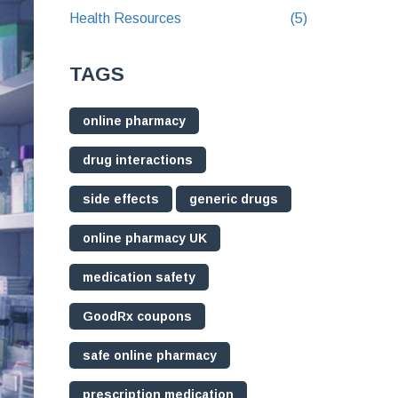
Health Resources
(5)
TAGS
online pharmacy
drug interactions
side effects
generic drugs
online pharmacy UK
medication safety
GoodRx coupons
safe online pharmacy
prescription medication