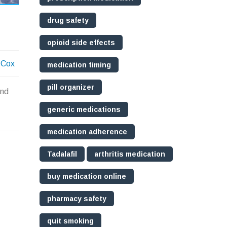
drug safety
opioid side effects
 Cox
medication timing
pill organizer
and
generic medications
medication adherence
Tadalafil
arthritis medication
buy medication online
pharmacy safety
quit smoking