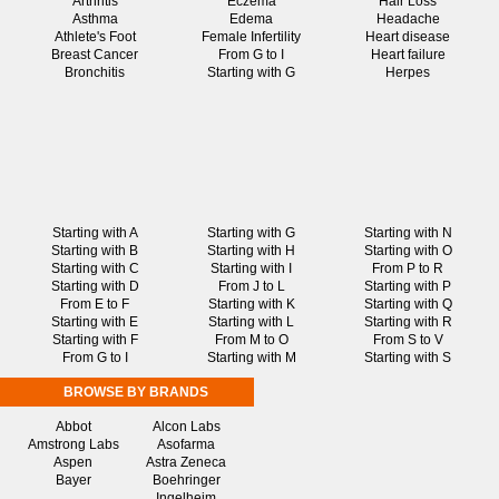
Arthritis
Eczema
Hair Loss
Asthma
Edema
Headache
Athlete's Foot
Female Infertility
Heart disease
Breast Cancer
From G to I
Heart failure
Bronchitis
Starting with G
Herpes
Starting with A
Starting with G
Starting with N
Starting with B
Starting with H
Starting with O
Starting with C
Starting with I
From P to R
Starting with D
From J to L
Starting with P
From E to F
Starting with K
Starting with Q
Starting with E
Starting with L
Starting with R
Starting with F
From M to O
From S to V
From G to I
Starting with M
Starting with S
BROWSE BY BRANDS
Abbot
Alcon Labs
Amstrong Labs
Asofarma
Aspen
Astra Zeneca
Bayer
Boehringer
Ingelheim