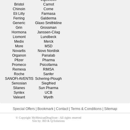
Bristol
Carnot
Chinoin
Corne
Eli Lilly
Farmasa
Ferring
Galderma
Generic
Glaxo Smithkline
Grin
Grossman
Hormona
Janssen-Cilag
Liomont
Lundbeck
Medix
Merck
More
MSD
Novartis
Novo Nordisk
Organon
Panalab
Pfizer
Pharma
Promeco
Psicofarma
Remexa
RIMSA
Roche
Sanfer
SANOFI-AVENTIS
Schering-Plough
Senosian
Siegfried
Silanes
Sun Pharma
Syntex
UCB
Valeant
Wyeth
Special Offers
|
Bookmark
|
Contact
|
Terms & Conditions
|
Sitemap
© Copyright MyMexicanDrugStore - All rights reserved
Site by: BD & Q-Solutions