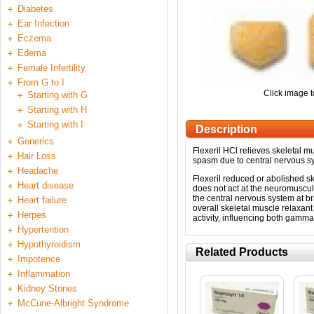
Diabetes
Ear Infection
Eczema
Edema
Female Infertility
From G to I
Click image t
Starting with G
Starting with H
Starting with I
Description
Generics
Flexeril HCl relieves skeletal mu
Hair Loss
spasm due to central nervous s
Headache
Flexeril reduced or abolished sk
Heart disease
does not act at the neuromuscula
the central nervous system at bra
Heart failure
overall skeletal muscle relaxant 
Herpes
activity, influencing both gamm
Hypertention
Hypothyroidism
Related Products
Impotence
Inflammation
Kidney Stones
McCune-Albright Syndrome