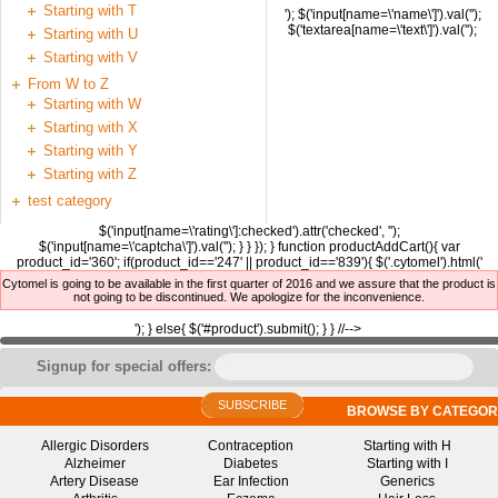
Starting with T
'); $('input[name=\'name\']').val('');
$('textarea[name=\'text\']').val('');
Starting with U
Starting with V
From W to Z
Starting with W
Starting with X
Starting with Y
Starting with Z
test category
$('input[name=\'rating\']:checked').attr('checked', '');
$('input[name=\'captcha\']').val(''); } } }); } function productAddCart(){ var
product_id='360'; if(product_id=='247' || product_id=='839'){ $('.cytomel').html('
Cytomel is going to be available in the first quarter of 2016 and we assure that the product is
not going to be discontinued. We apologize for the inconvenience.
'); } else{ $('#product').submit(); } } //-->
Signup for special offers:
SUBSCRIBE
BROWSE BY CATEGOR
Allergic Disorders
Contraception
Starting with H
Alzheimer
Diabetes
Starting with I
Artery Disease
Ear Infection
Generics