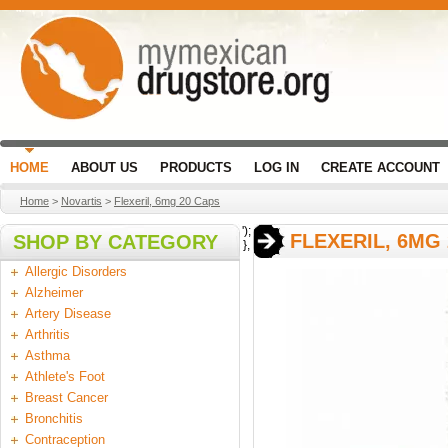
HOME
ABOUT US
PRODUCTS
LOG IN
CREATE ACCOUNT
Home
>
Novartis
>
Flexeril, 6mg 20 Caps
');
FLEXERIL, 6MG
SHOP BY CATEGORY
},
Allergic Disorders
Alzheimer
Artery Disease
Arthritis
Asthma
Athlete's Foot
Breast Cancer
Bronchitis
Contraception