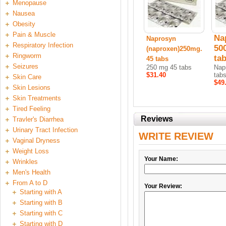
Menopause
Nausea
Obesity
Pain & Muscle
Na
Naprosyn
Respiratory Infection
50
(naproxen)250mg.
Ringworm
ta
45 tabs
Seizures
250 mg 45 tabs
Nap
$31.40
tab
Skin Care
$49
Skin Lesions
Skin Treatments
Tired Feeling
Reviews
Travler's Diarrhea
Urinary Tract Infection
WRITE REVIEW
Vaginal Dryness
Weight Loss
Your Name:
Wrinkles
Men's Health
From A to D
Your Review:
Starting with A
Starting with B
Starting with C
Starting with D