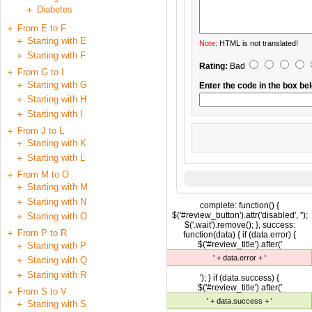
Diabetes
From E to F
Starting with E
Note:
HTML is not translated!
Starting with F
Rating:
Bad
From G to I
Starting with G
Enter the code in the box be
Starting with H
Starting with I
From J to L
Starting with K
Starting with L
From M to O
Starting with M
Starting with N
complete: function() {
$('#review_button').attr('disabled', '');
Starting with O
$('.wait').remove(); }, success:
From P to R
function(data) { if (data.error) {
$('#review_title').after('
Starting with P
' + data.error + '
Starting with Q
Starting with R
'); } if (data.success) {
$('#review_title').after('
From S to V
' + data.success + '
Starting with S