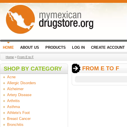
HOME
ABOUT US
PRODUCTS
LOG IN
CREATE ACCOUNT
Home
>
From E to F
FROM E TO F
SHOP BY CATEGORY
Acne
Allergic Disorders
Alzheimer
Artery Disease
Arthritis
Asthma
Athlete's Foot
Breast Cancer
Bronchitis