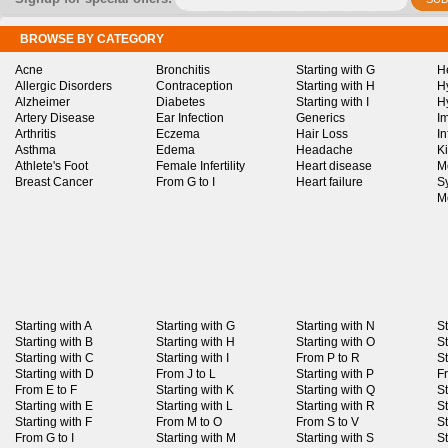
BROWSE BY CATEGORY
Acne
Bronchitis
Starting with G
H
Allergic Disorders
Contraception
Starting with H
H
Alzheimer
Diabetes
Starting with I
H
Artery Disease
Ear Infection
Generics
I
Arthritis
Eczema
Hair Loss
I
Asthma
Edema
Headache
K
Athlete's Foot
Female Infertility
Heart disease
M
Breast Cancer
From G to I
Heart failure
S
M
Starting with A
Starting with G
Starting with N
St
Starting with B
Starting with H
Starting with O
St
Starting with C
Starting with I
From P to R
St
Starting with D
From J to L
Starting with P
F
From E to F
Starting with K
Starting with Q
St
Starting with E
Starting with L
Starting with R
St
Starting with F
From M to O
From S to V
St
From G to I
Starting with M
Starting with S
St