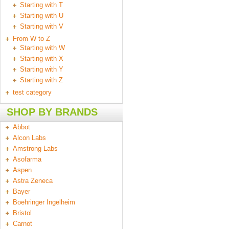
Starting with T
Starting with U
Starting with V
From W to Z
Starting with W
Starting with X
Starting with Y
Starting with Z
test category
SHOP BY BRANDS
Abbot
Alcon Labs
Amstrong Labs
Asofarma
Aspen
Astra Zeneca
Bayer
Boehringer Ingelheim
Bristol
Carnot