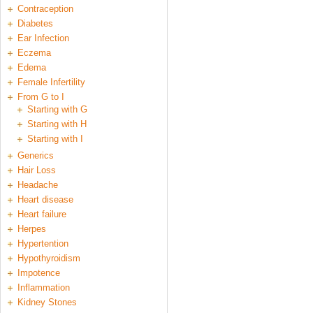
Contraception
Diabetes
Ear Infection
Eczema
Edema
Female Infertility
From G to I
Starting with G
Starting with H
Starting with I
Generics
Hair Loss
Headache
Heart disease
Heart failure
Herpes
Hypertention
Hypothyroidism
Impotence
Inflammation
Kidney Stones