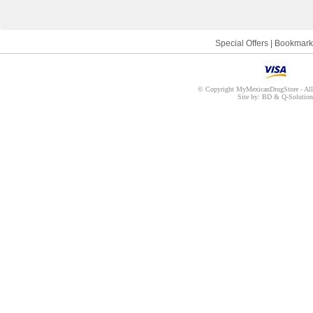
Special Offers
|
Bookmark
© Copyright MyMexicanDrugStore - All r
Site by: BD & Q-Solution