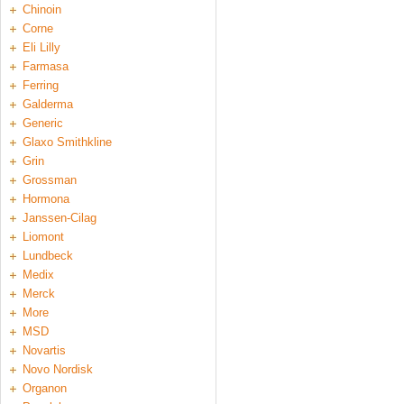
Chinoin
Corne
Eli Lilly
Farmasa
Ferring
Galderma
Generic
Glaxo Smithkline
Grin
Grossman
Hormona
Janssen-Cilag
Liomont
Lundbeck
Medix
Merck
More
MSD
Novartis
Novo Nordisk
Organon