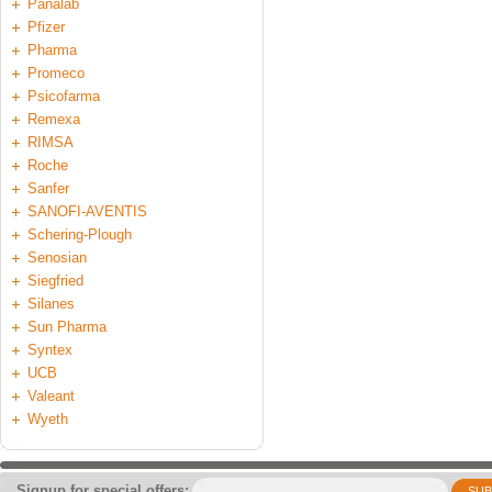
Panalab
Pfizer
Pharma
Promeco
Psicofarma
Remexa
RIMSA
Roche
Sanfer
SANOFI-AVENTIS
Schering-Plough
Senosian
Siegfried
Silanes
Sun Pharma
Syntex
UCB
Valeant
Wyeth
Signup for special offers:
SUB