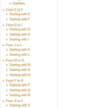
Diabetes
From E to F
Starting with E
Starting with F
From G to I
Starting with G
Starting with H
Starting with I
From J to L
Starting with K
Starting with L
From M to O
Starting with M
Starting with N
Starting with O
From P to R
Starting with P
Starting with Q
Starting with R
From S to V
Starting with S