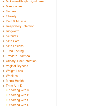
McCune-Albright Syndrome
Menopause
Nausea
Obesity
Pain & Muscle
Respiratory Infection
Ringworm
Seizures
Skin Care
Skin Lesions
Tired Feeling
Travler's Diarrhea
Urinary Tract Infection
Vaginal Dryness
Weight Loss
Wrinkles
Men's Health
From A to D
Starting with A
Starting with B
Starting with C
Starting with D