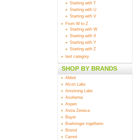
Starting with T
Starting with U
Starting with V
From W to Z
Starting with W
Starting with X
Starting with Y
Starting with Z
test category
SHOP BY BRANDS
Abbot
Alcon Labs
Amstrong Labs
Asofarma
Aspen
Astra Zeneca
Bayer
Boehringer Ingelheim
Bristol
Carnot