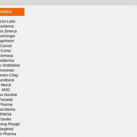
RANDS
lcon Labs
sofarma
tra Zeneca
oehringer
ngelheim
Carnot
Corne
Farmasa
alderma
o Smithkline
rossman
ssen-Cilag
undbeck
Merck
MSD
vo Nordisk
Panalab
Pharma
sicofarma
RIMSA
Sanfer
ring-Plough
Siegfried
n Pharma