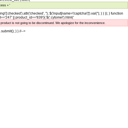
cess + '
ng\']:checked').attr('checked', ''); $('input[name=\'captcha\']').val(''); } } }); } function
='247' || product_id=='839'){ $('.cytomel').html('
e product is not going to be discontinued. We apologize for the inconvenience.
.submit(); } } //-->