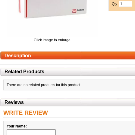
Qty:
Click image to enlarge
Description
Related Products
There are no related products for this product.
Reviews
WRITE REVIEW
Your Name: