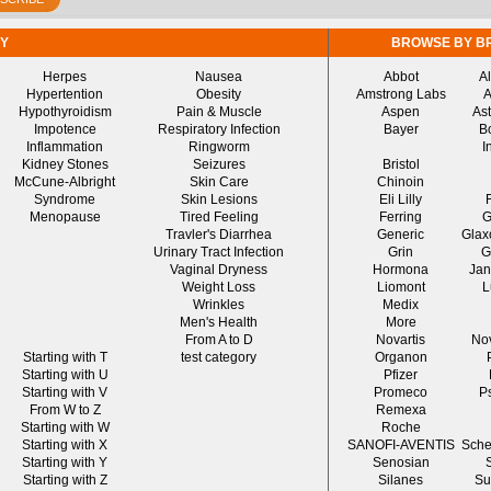
Y
BROWSE BY B
Herpes
Nausea
Abbot
A
Hypertention
Obesity
Amstrong Labs
A
Hypothyroidism
Pain & Muscle
Aspen
As
Impotence
Respiratory Infection
Bayer
B
Inflammation
Ringworm
I
Kidney Stones
Seizures
Bristol
McCune-Albright
Skin Care
Chinoin
Syndrome
Skin Lesions
Eli Lilly
Menopause
Tired Feeling
Ferring
G
Travler's Diarrhea
Generic
Glax
Urinary Tract Infection
Grin
G
Vaginal Dryness
Hormona
Jan
Weight Loss
Liomont
L
Wrinkles
Medix
Men's Health
More
From A to D
Novartis
No
Starting with T
test category
Organon
Starting with U
Pfizer
Starting with V
Promeco
P
From W to Z
Remexa
Starting with W
Roche
Starting with X
SANOFI-AVENTIS
Sche
Starting with Y
Senosian
Starting with Z
Silanes
Su