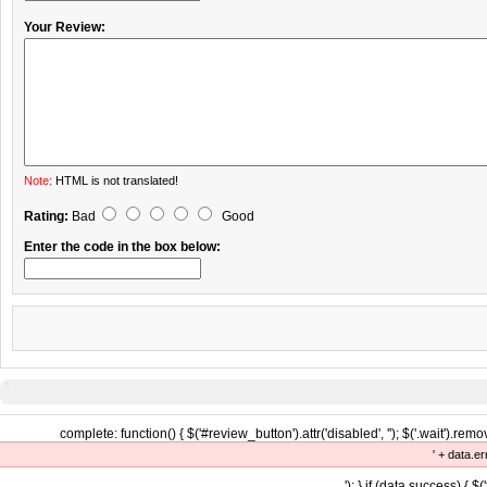
Your Review:
Note:
HTML is not translated!
Rating:
Bad
Good
Enter the code in the box below:
complete: function() { $('#review_button').attr('disabled', ''); $('.wait').remove
' + data.er
'); } if (data.success) { $(