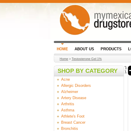
HOME
ABOUT US
PRODUCTS
L
Home
>
Testosterone Gel 1%
');
SHOP BY CATEGORY
},
Acne
Allergic Disorders
Alzheimer
Artery Disease
Arthritis
Asthma
Athlete's Foot
Breast Cancer
Bronchitis