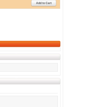
Add to Cart