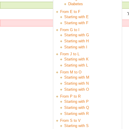
Diabetes
From E to F
'
Starting with E
Starting with F
From G to I
Starting with G
Starting with H
Starting with I
From J to L
Starting with K
Starting with L
From M to O
Starting with M
Starting with N
Starting with O
From P to R
Starting with P
Starting with Q
Starting with R
From S to V
Starting with S