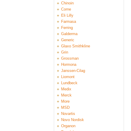
Chinoin
Corne
Eli Lilly
Farmasa
Ferring
Galderma
Generic
Glaxo Smithkline
Grin
Grossman
Hormona
Janssen-Cilag
Liomont
Lundbeck
Medix
Merck
More
MSD
Novartis
Novo Nordisk
Organon