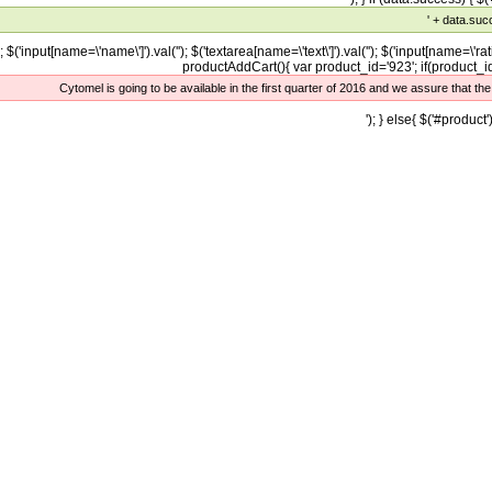
' + data.suc
); $('input[name=\'name\']').val(''); $('textarea[name=\'text\']').val(''); $('input[name=\'rati
productAddCart(){ var product_id='923'; if(product_id=
Cytomel is going to be available in the first quarter of 2016 and we assure that th
'); } else{ $('#product')