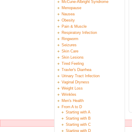
McCune-Albright Syndrome
Menopause
Nausea
Obesity
Pain & Muscle
Respiratory Infection
Ringworm
Seizures
Skin Care
Skin Lesions
Tired Feeling
Travler's Diarrhea
Urinary Tract Infection
Vaginal Dryness
Weight Loss
Wrinkles
Men's Health
From A to D
Starting with A
Starting with B
Starting with C
Starting with D