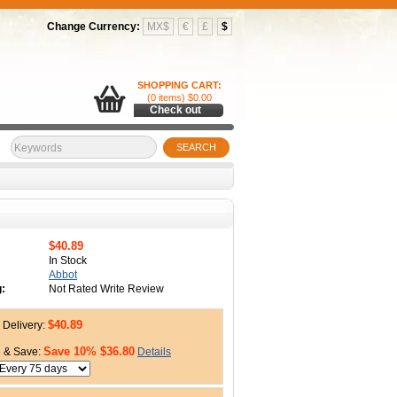
Change Currency:
MX$
€
£
$
SHOPPING CART:
(0 items) $0.00
Check out
SEARCH
$40.89
In Stock
Abbot
:
Not Rated Write Review
$40.89
Delivery:
Save 10% $36.80
 & Save:
Details