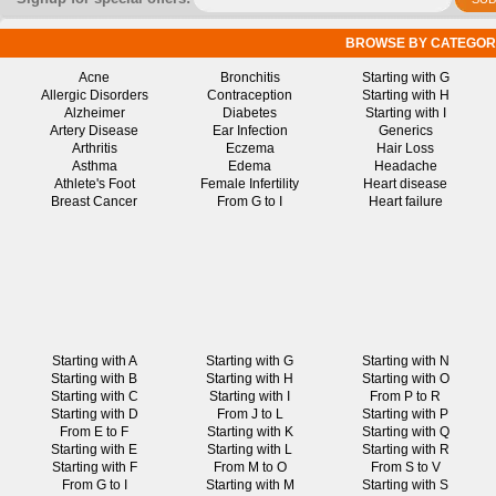
BROWSE BY CATEGOR
Acne
Bronchitis
Starting with G
Allergic Disorders
Contraception
Starting with H
Alzheimer
Diabetes
Starting with I
Artery Disease
Ear Infection
Generics
Arthritis
Eczema
Hair Loss
Asthma
Edema
Headache
Athlete's Foot
Female Infertility
Heart disease
Breast Cancer
From G to I
Heart failure
Starting with A
Starting with G
Starting with N
Starting with B
Starting with H
Starting with O
Starting with C
Starting with I
From P to R
Starting with D
From J to L
Starting with P
From E to F
Starting with K
Starting with Q
Starting with E
Starting with L
Starting with R
Starting with F
From M to O
From S to V
From G to I
Starting with M
Starting with S