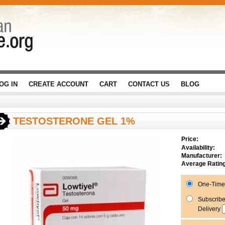
OG IN
CREATE ACCOUNT
CART
CONTACT US
BLOG
TESTOSTERONE GEL 1%
Price:
Availability:
Manufacturer:
Average Rating
One-Time 
Subscribe
Delivery