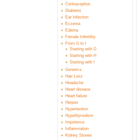
Contraception
Diabetes
Ear Infection
Eczema
Edema
Female Infertility
From G to I
Starting with G
Starting with H
Starting with I
Generics
Hair Loss
Headache
Heart disease
Heart failure
Herpes
Hypertention
Hypothyroidism
Impotence
Inflammation
Kidney Stones