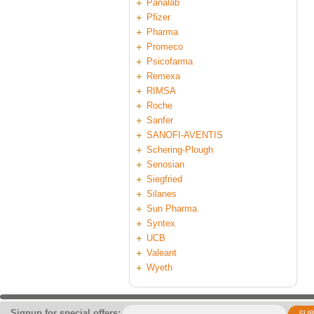
Panalab
Pfizer
Pharma
Promeco
Psicofarma
Remexa
RIMSA
Roche
Sanfer
SANOFI-AVENTIS
Schering-Plough
Senosian
Siegfried
Silanes
Sun Pharma
Syntex
UCB
Valeant
Wyeth
Signup for special offers:
SUB