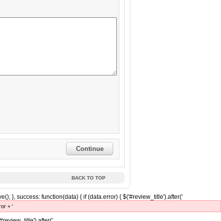
Continue
BACK TO TOP
(); }, success: function(data) { if (data.error) { $('#review_title').after('
ror + '
'#review_title').after('