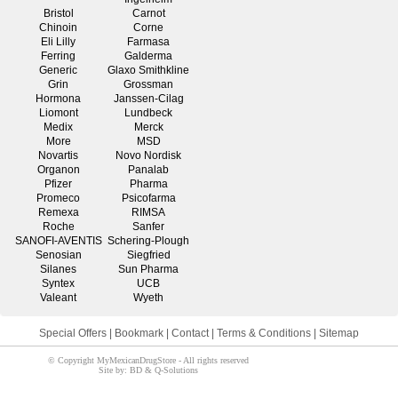
Bristol
Carnot
Chinoin
Corne
Eli Lilly
Farmasa
Ferring
Galderma
Generic
Glaxo Smithkline
Grin
Grossman
Hormona
Janssen-Cilag
Liomont
Lundbeck
Medix
Merck
More
MSD
Novartis
Novo Nordisk
Organon
Panalab
Pfizer
Pharma
Promeco
Psicofarma
Remexa
RIMSA
Roche
Sanfer
SANOFI-AVENTIS
Schering-Plough
Senosian
Siegfried
Silanes
Sun Pharma
Syntex
UCB
Valeant
Wyeth
Special Offers
|
Bookmark
|
Contact
|
Terms & Conditions
|
Sitemap
© Copyright MyMexicanDrugStore - All rights reserved
Site by: BD & Q-Solutions