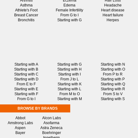
Arthritis
Eczema
Hair Loss
Asthma
Edema
Headache
Athlete's Foot
Female Infertility
Heart disease
Breast Cancer
From G to I
Heart failure
Bronchitis
Starting with G
Herpes
Starting with A
Starting with G
Starting with N
Starting with B
Starting with H
Starting with O
Starting with C
Starting with I
From P to R
Starting with D
From J to L
Starting with P
From E to F
Starting with K
Starting with Q
Starting with E
Starting with L
Starting with R
Starting with F
From M to O
From S to V
From G to I
Starting with M
Starting with S
BROWSE BY BRANDS
Abbot
Alcon Labs
Amstrong Labs
Asofarma
Aspen
Astra Zeneca
Bayer
Boehringer
Ingelheim