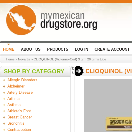
HOME
ABOUT US
PRODUCTS
LOG IN
CREATE ACCOUNT
Home
>
Novartis
>
CLIOQUINOL (Vioformo-Cort) 3 grm 20 grms tube
');
CLIOQUINOL (V
SHOP BY CATEGORY
},
Allergic Disorders
Alzheimer
Artery Disease
Arthritis
Asthma
Athlete's Foot
Breast Cancer
Bronchitis
Contraception