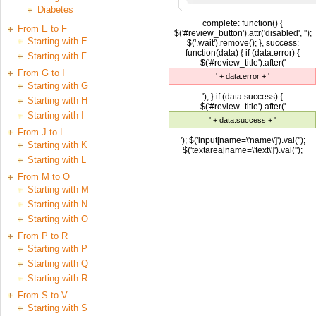
Diabetes
complete: function() {
From E to F
$('#review_button').attr('disabled', '');
Starting with E
$('.wait').remove(); }, success:
function(data) { if (data.error) {
Starting with F
$('#review_title').after('
From G to I
' + data.error + '
Starting with G
'); } if (data.success) {
Starting with H
$('#review_title').after('
Starting with I
' + data.success + '
From J to L
'); $('input[name=\'name\']').val('');
Starting with K
$('textarea[name=\'text\']').val('');
Starting with L
From M to O
Starting with M
Starting with N
Starting with O
From P to R
Starting with P
Starting with Q
Starting with R
From S to V
Starting with S