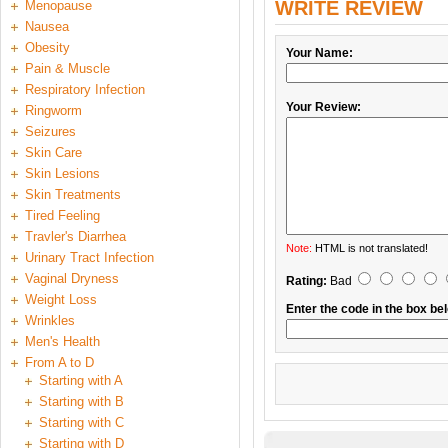
WRITE REVIEW
Menopause
Nausea
Obesity
Your Name:
Pain & Muscle
Respiratory Infection
Your Review:
Ringworm
Seizures
Skin Care
Skin Lesions
Skin Treatments
Tired Feeling
Travler's Diarrhea
Note:
HTML is not translated!
Urinary Tract Infection
Vaginal Dryness
Rating:
Bad
Weight Loss
Enter the code in the box be
Wrinkles
Men's Health
From A to D
Starting with A
Starting with B
Starting with C
Starting with D