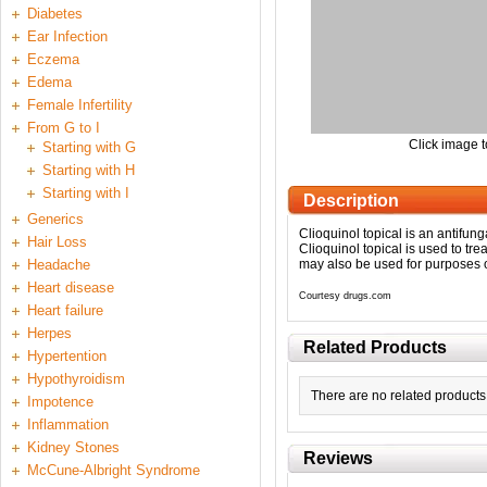
Diabetes
Ear Infection
Eczema
Edema
Female Infertility
From G to I
Click image t
Starting with G
Starting with H
Starting with I
Description
Generics
Clioquinol topical is an antifun
Hair Loss
Clioquinol topical is used to tre
Headache
may also be used for purposes ot
Heart disease
Courtesy drugs.com
Heart failure
Herpes
Related Products
Hypertention
Hypothyroidism
There are no related products 
Impotence
Inflammation
Kidney Stones
Reviews
McCune-Albright Syndrome