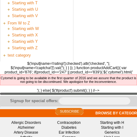
Starting with T
Starting with U
Starting with V
From W to Z
Starting with W
Starting with X
Starting with Y
Starting with Z
test category
$('input[name=\'rating\']:checked').attr('checked', '');
$('input[name=\'captcha\']').val(''); } } }); } function productAddCart(){ var
product_id='876'; if(product_id=='247' || product_id=='839'){ $('.cytomel').html('
Cytomel is going to be available in the first quarter of 2016 and we assure that the product is
not going to be discontinued. We apologize for the inconvenience.
'); } else{ $('#product').submit(); } } //-->
Signup for special offers:
SUBSCRIBE
BROWSE BY CATEGOR
Allergic Disorders
Contraception
Starting with H
Alzheimer
Diabetes
Starting with I
Artery Disease
Ear Infection
Generics